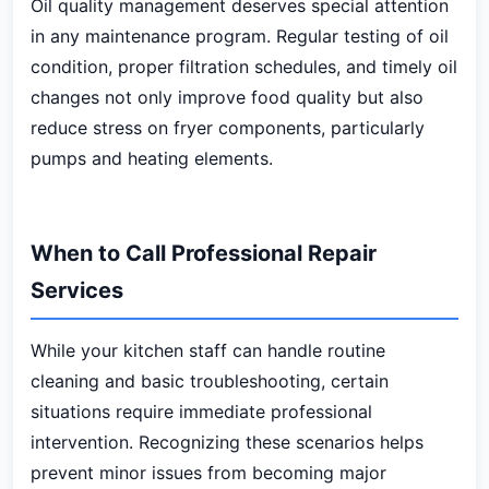
Oil quality management deserves special attention
in any maintenance program. Regular testing of oil
condition, proper filtration schedules, and timely oil
changes not only improve food quality but also
reduce stress on fryer components, particularly
pumps and heating elements.
When to Call Professional Repair
Services
While your kitchen staff can handle routine
cleaning and basic troubleshooting, certain
situations require immediate professional
intervention. Recognizing these scenarios helps
prevent minor issues from becoming major