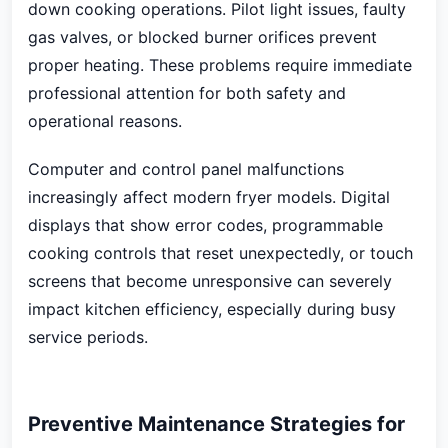
down cooking operations. Pilot light issues, faulty
gas valves, or blocked burner orifices prevent
proper heating. These problems require immediate
professional attention for both safety and
operational reasons.
Computer and control panel malfunctions
increasingly affect modern fryer models. Digital
displays that show error codes, programmable
cooking controls that reset unexpectedly, or touch
screens that become unresponsive can severely
impact kitchen efficiency, especially during busy
service periods.
Preventive Maintenance Strategies for