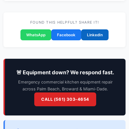
FOUND THIS HELPFUL? SHARE IT!
WhatsApp
Facebook
LinkedIn
🚨 Equipment down? We respond fast.
Emergency commercial kitchen equipment repair
across Palm Beach, Broward & Miami-Dade.
CALL (561) 303-4654