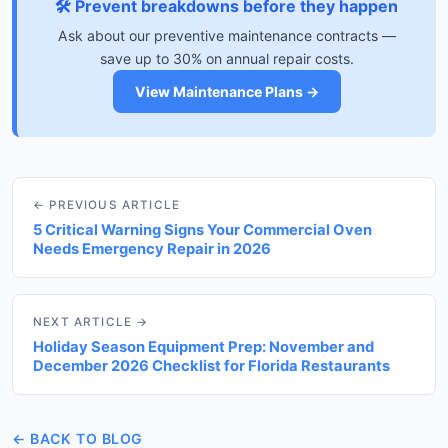
🛠️ Prevent breakdowns before they happen
Ask about our preventive maintenance contracts —
save up to 30% on annual repair costs.
View Maintenance Plans →
← PREVIOUS ARTICLE
5 Critical Warning Signs Your Commercial Oven
Needs Emergency Repair in 2026
NEXT ARTICLE →
Holiday Season Equipment Prep: November and
December 2026 Checklist for Florida Restaurants
← BACK TO BLOG