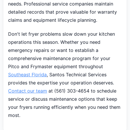
needs. Professional service companies maintain
detailed records that prove valuable for warranty
claims and equipment lifecycle planning.
Don't let fryer problems slow down your kitchen
operations this season. Whether you need
emergency repairs or want to establish a
comprehensive maintenance program for your
Pitco and Frymaster equipment throughout
Southeast Florida
, Santos Technical Services
provides the expertise your operation deserves.
Contact our team
at (561) 303-4654 to schedule
service or discuss maintenance options that keep
your fryers running efficiently when you need them
most.