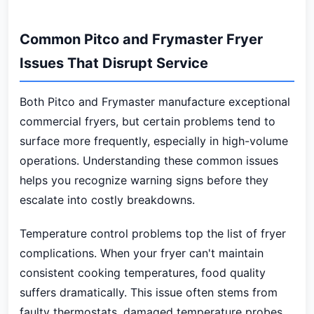
Common Pitco and Frymaster Fryer
Issues That Disrupt Service
Both Pitco and Frymaster manufacture exceptional
commercial fryers, but certain problems tend to
surface more frequently, especially in high-volume
operations. Understanding these common issues
helps you recognize warning signs before they
escalate into costly breakdowns.
Temperature control problems top the list of fryer
complications. When your fryer can't maintain
consistent cooking temperatures, food quality
suffers dramatically. This issue often stems from
faulty thermostats, damaged temperature probes,