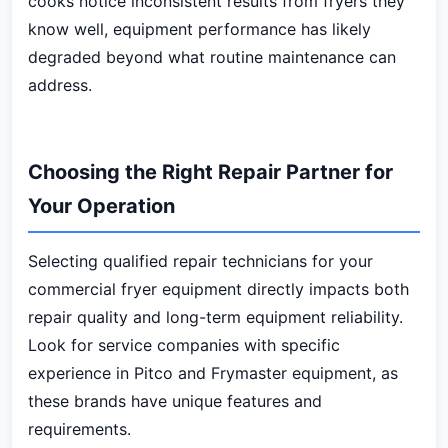
cooks notice inconsistent results from fryers they
know well, equipment performance has likely
degraded beyond what routine maintenance can
address.
Choosing the Right Repair Partner for
Your Operation
Selecting qualified repair technicians for your
commercial fryer equipment directly impacts both
repair quality and long-term equipment reliability.
Look for service companies with specific
experience in Pitco and Frymaster equipment, as
these brands have unique features and
requirements.