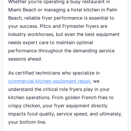
Whether you're operating a busy restaurant in
Miami Beach or managing a hotel kitchen in Palm
Beach, reliable fryer performance is essential to
your success. Pitco and Frymaster fryers are
industry workhorses, but even the best equipment
needs expert care to maintain optimal
performance throughout the demanding service
seasons ahead.
As certified technicians who specialize in
commercial kitchen equipment repair
, we
understand the critical role fryers play in your
kitchen operations. From golden French fries to
crispy chicken, your fryer equipment directly
impacts food quality, service speed, and ultimately,
your bottom line.