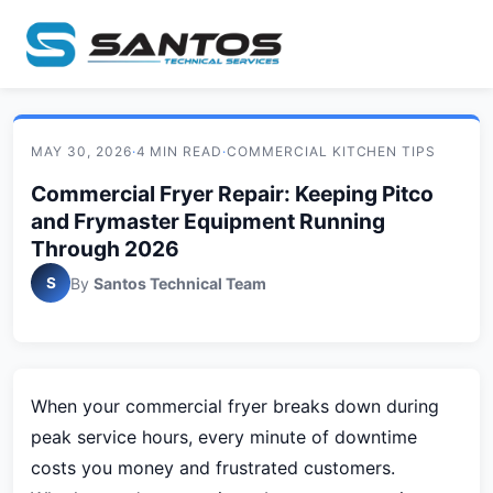
MAY 30, 2026
·
4 MIN READ
·
COMMERCIAL KITCHEN TIPS
Commercial Fryer Repair: Keeping Pitco
and Frymaster Equipment Running
Through 2026
S
By
Santos Technical Team
When your commercial fryer breaks down during
peak service hours, every minute of downtime
costs you money and frustrated customers.