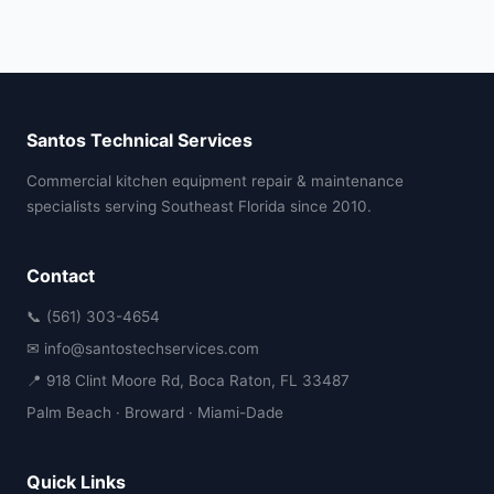
Santos Technical Services
Commercial kitchen equipment repair & maintenance
specialists serving Southeast Florida since 2010.
Contact
📞 (561) 303-4654
✉ info@santostechservices.com
📍 918 Clint Moore Rd, Boca Raton, FL 33487
Palm Beach · Broward · Miami-Dade
Quick Links