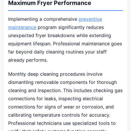
Maximum Fryer Performance
Implementing a comprehensive
preventive
maintenance
program significantly reduces
unexpected fryer breakdowns while extending
equipment lifespan. Professional maintenance goes
far beyond daily cleaning routines your staff
already performs.
Monthly deep cleaning procedures involve
dismantling removable components for thorough
cleaning and inspection. This includes checking gas
connections for leaks, inspecting electrical
connections for signs of wear or corrosion, and
calibrating temperature controls for accuracy.
Professional technicians use specialized tools to