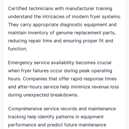
Certified technicians with manufacturer training
understand the intricacies of modern fryer systems.
They carry appropriate diagnostic equipment and
maintain inventory of genuine replacement parts,
reducing repair time and ensuring proper fit and
function.
Emergency service availability becomes crucial
when fryer failures occur during peak operating
hours. Companies that offer rapid response times
and after-hours service help minimize revenue loss
during unexpected breakdowns.
Comprehensive service records and maintenance
tracking help identify patterns in equipment
performance and predict future maintenance