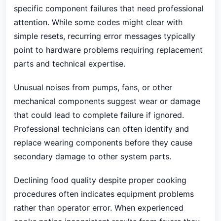
specific component failures that need professional
attention. While some codes might clear with
simple resets, recurring error messages typically
point to hardware problems requiring replacement
parts and technical expertise.
Unusual noises from pumps, fans, or other
mechanical components suggest wear or damage
that could lead to complete failure if ignored.
Professional technicians can often identify and
replace wearing components before they cause
secondary damage to other system parts.
Declining food quality despite proper cooking
procedures often indicates equipment problems
rather than operator error. When experienced