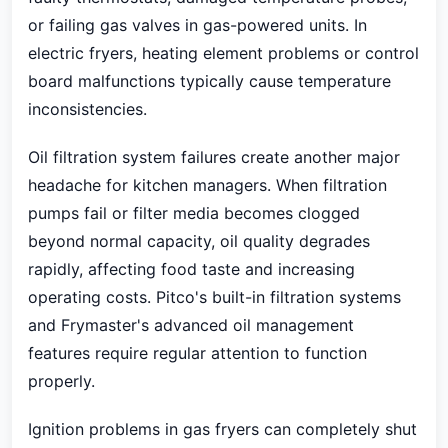
or failing gas valves in gas-powered units. In
electric fryers, heating element problems or control
board malfunctions typically cause temperature
inconsistencies.
Oil filtration system failures create another major
headache for kitchen managers. When filtration
pumps fail or filter media becomes clogged
beyond normal capacity, oil quality degrades
rapidly, affecting food taste and increasing
operating costs. Pitco's built-in filtration systems
and Frymaster's advanced oil management
features require regular attention to function
properly.
Ignition problems in gas fryers can completely shut