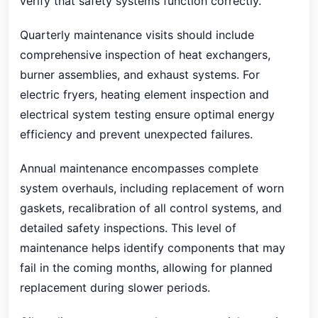
verify that safety systems function correctly.
Quarterly maintenance visits should include
comprehensive inspection of heat exchangers,
burner assemblies, and exhaust systems. For
electric fryers, heating element inspection and
electrical system testing ensure optimal energy
efficiency and prevent unexpected failures.
Annual maintenance encompasses complete
system overhauls, including replacement of worn
gaskets, recalibration of all control systems, and
detailed safety inspections. This level of
maintenance helps identify components that may
fail in the coming months, allowing for planned
replacement during slower periods.