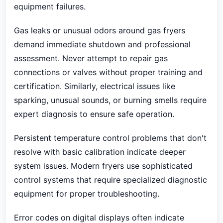
equipment failures.
Gas leaks or unusual odors around gas fryers
demand immediate shutdown and professional
assessment. Never attempt to repair gas
connections or valves without proper training and
certification. Similarly, electrical issues like
sparking, unusual sounds, or burning smells require
expert diagnosis to ensure safe operation.
Persistent temperature control problems that don't
resolve with basic calibration indicate deeper
system issues. Modern fryers use sophisticated
control systems that require specialized diagnostic
equipment for proper troubleshooting.
Error codes on digital displays often indicate