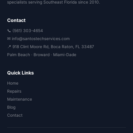
specialists serving Southeast Florida since 2010.
Contact
📞 (561) 303-4654
✉ info@santostechservices.com
📍 918 Clint Moore Rd, Boca Raton, FL 33487
Palm Beach · Broward · Miami-Dade
Quick Links
Home
Repairs
Maintenance
Blog
Contact