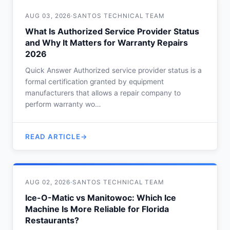
AUG 03, 2026
·
SANTOS TECHNICAL TEAM
What Is Authorized Service Provider Status
and Why It Matters for Warranty Repairs
2026
Quick Answer Authorized service provider status is a
formal certification granted by equipment
manufacturers that allows a repair company to
perform warranty wo…
READ ARTICLE
AUG 02, 2026
·
SANTOS TECHNICAL TEAM
Ice-O-Matic vs Manitowoc: Which Ice
Machine Is More Reliable for Florida
Restaurants?