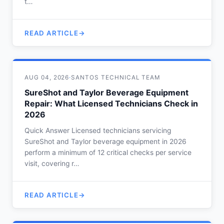
t…
READ ARTICLE
AUG 04, 2026
·
SANTOS TECHNICAL TEAM
SureShot and Taylor Beverage Equipment
Repair: What Licensed Technicians Check in
2026
Quick Answer Licensed technicians servicing
SureShot and Taylor beverage equipment in 2026
perform a minimum of 12 critical checks per service
visit, covering r…
READ ARTICLE