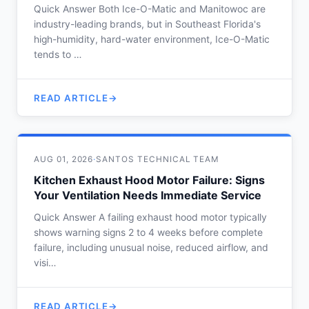
Quick Answer Both Ice-O-Matic and Manitowoc are
industry-leading brands, but in Southeast Florida's
high-humidity, hard-water environment, Ice-O-Matic
tends to …
READ ARTICLE
AUG 01, 2026
·
SANTOS TECHNICAL TEAM
Kitchen Exhaust Hood Motor Failure: Signs
Your Ventilation Needs Immediate Service
Quick Answer A failing exhaust hood motor typically
shows warning signs 2 to 4 weeks before complete
failure, including unusual noise, reduced airflow, and
visi…
READ ARTICLE