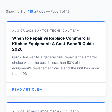
Showing
9
of
115
articles — Page 1 of 13
AUG 07, 2026
·
SANTOS TECHNICAL TEAM
When to Repair vs Replace Commercial
Kitchen Equipment: A Cost-Benefit Guide
2026
Quick Answer As a general rule, repair is the smarter
choice when the cost is less than 50% of the
equipment's replacement value and the unit has more
than 40% …
READ ARTICLE
AUG 06, 2026
·
SANTOS TECHNICAL TEAM