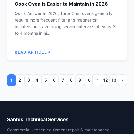
Cook Oven Is Easier to Maintain in 2026
Quick Answer In 2026, TurboChef ovens generally
require more frequent filter and magnetron
maintenance, averaging service intervals of every 3
to 4 months in hi…
READ ARTICLE
1
2
3
4
5
6
7
8
9
10
11
12
13
›
Santos Technical Services
Commercial kitchen equipment repair & maintenance