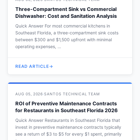
Three-Compartment Sink vs Commercial
Dishwasher: Cost and Sanitation Analysis
Quick Answer For most commercial kitchens in
Southeast Florida, a three-compartment sink costs
between $300 and $1,500 upfront with minimal
operating expenses, …
READ ARTICLE
AUG 05, 2026
·
SANTOS TECHNICAL TEAM
ROI of Preventive Maintenance Contracts
for Restaurants in Southeast Florida 2026
Quick Answer Restaurants in Southeast Florida that
invest in preventive maintenance contracts typically
see a return of $3 to $5 for every $1 spent, primarily