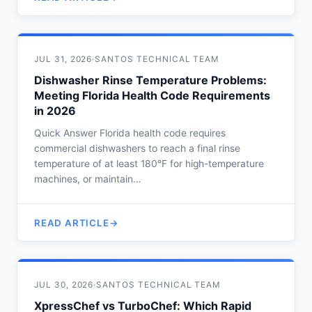
JUL 31, 2026
·
SANTOS TECHNICAL TEAM
Dishwasher Rinse Temperature Problems:
Meeting Florida Health Code Requirements
in 2026
Quick Answer Florida health code requires
commercial dishwashers to reach a final rinse
temperature of at least 180°F for high-temperature
machines, or maintain…
READ ARTICLE
JUL 30, 2026
·
SANTOS TECHNICAL TEAM
XpressChef vs TurboChef: Which Rapid