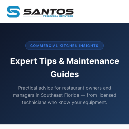
COMMERCIAL KITCHEN INSIGHTS
Expert Tips & Maintenance
Guides
Practical advice for restaurant owners and
managers in Southeast Florida — from licensed
technicians who know your equipment.