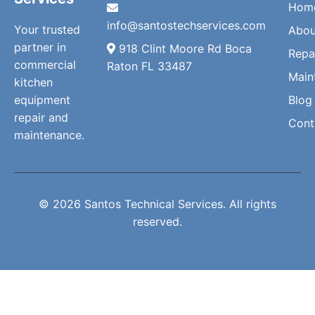
Hom
info@santostechservices.com
Your trusted
Abou
partner in
918 Clint Moore Rd Boca
Repa
commercial
Raton FL 33487
Main
kitchen
equipment
Blog
repair and
Cont
maintenance.
© 2026 Santos Technical Services. All rights
reserved.