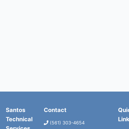
Santos
Contact
Qui
Technical
Lin
(561) 303-4654
Services