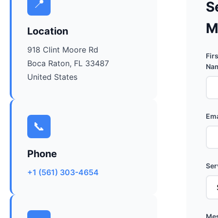
📍
S
M
Location
918 Clint Moore Rd
Firs
Boca Raton, FL 33487
Nam
United States
Ema
📞
Phone
Ser
+1 (561) 303-4654
Mes