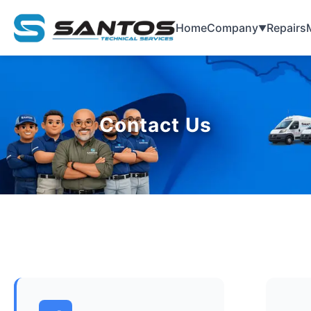
Home
Company
Repairs
▼
Contact Us