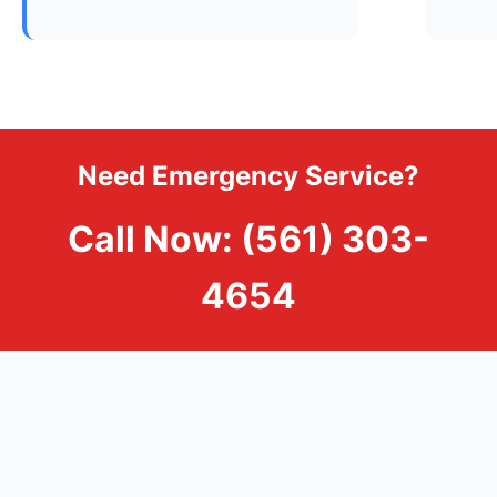
Need Emergency Service?
Call Now: (561) 303-
4654