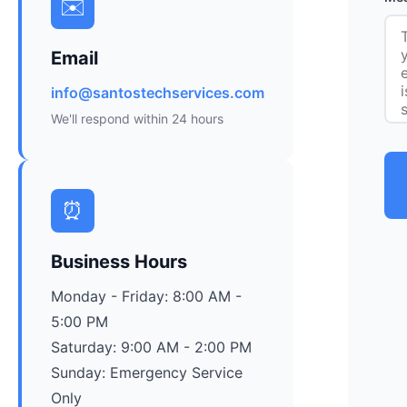
✉️
Email
info@santostechservices.com
We'll respond within 24 hours
⏰
Business Hours
Monday - Friday: 8:00 AM -
5:00 PM
Saturday: 9:00 AM - 2:00 PM
Sunday: Emergency Service
Only