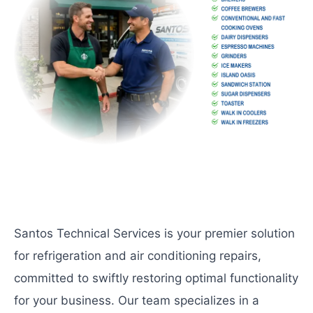
Santos Technical Services is your premier solution
for refrigeration and air conditioning repairs,
committed to swiftly restoring optimal functionality
for your business. Our team specializes in a