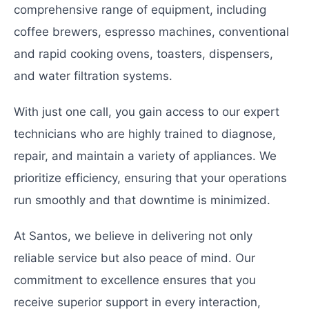
comprehensive range of equipment, including
coffee brewers, espresso machines, conventional
and rapid cooking ovens, toasters, dispensers,
and water filtration systems.
With just one call, you gain access to our expert
technicians who are highly trained to diagnose,
repair, and maintain a variety of appliances. We
prioritize efficiency, ensuring that your operations
run smoothly and that downtime is minimized.
At Santos, we believe in delivering not only
reliable service but also peace of mind. Our
commitment to excellence ensures that you
receive superior support in every interaction,