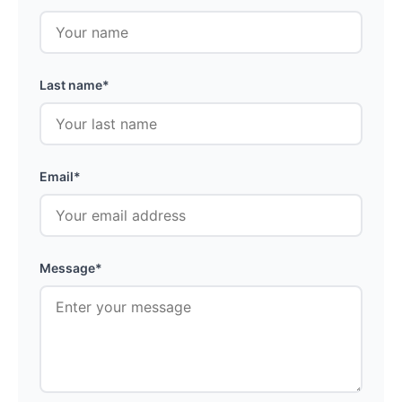
Last name*
Email*
Message*