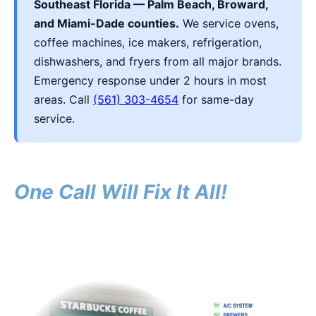
Southeast Florida — Palm Beach, Broward,
and Miami-Dade counties.
We service ovens,
coffee machines, ice makers, refrigeration,
dishwashers, and fryers from all major brands.
Emergency response under 2 hours in most
areas. Call
(561) 303-4654
for same-day
service.
One Call Will Fix It All!