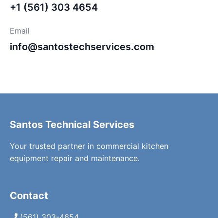
+1 (561) 303 4654
Email
info@santostechservices.com
Santos Technical Services
Your trusted partner in commercial kitchen
equipment repair and maintenance.
Contact
(561) 303-4654