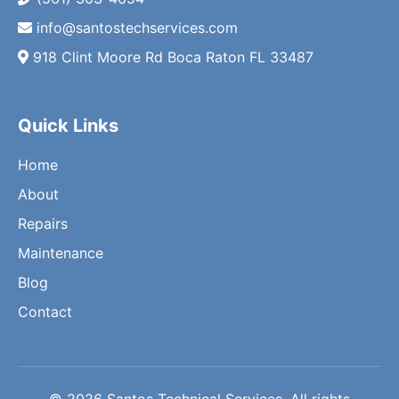
info@santostechservices.com
918 Clint Moore Rd Boca Raton FL 33487
Quick Links
Home
About
Repairs
Maintenance
Blog
Contact