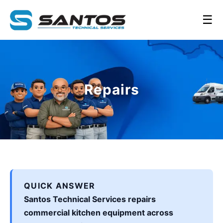
☰
Repairs
QUICK ANSWER
Santos Technical Services repairs
commercial kitchen equipment across