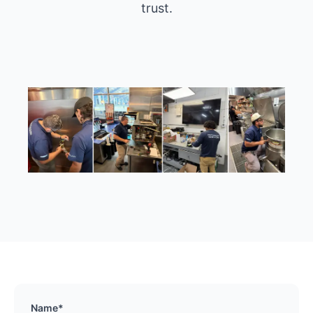
trust.
Name*