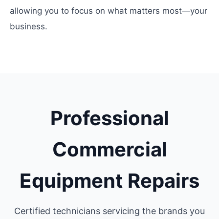
allowing you to focus on what matters most—your
business.
Professional
Commercial
Equipment Repairs
Certified technicians servicing the brands you