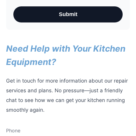
Submit
Need Help with Your Kitchen
Equipment?
Get in touch for more information about our repair
services and plans. No pressure—just a friendly
chat to see how we can get your kitchen running
smoothly again.
Phone