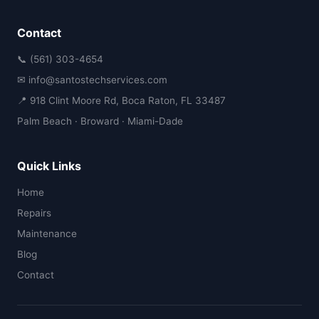
Contact
📞 (561) 303-4654
✉ info@santostechservices.com
📍 918 Clint Moore Rd, Boca Raton, FL 33487
Palm Beach · Broward · Miami-Dade
Quick Links
Home
Repairs
Maintenance
Blog
Contact