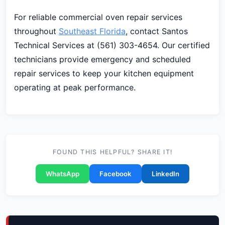
For reliable commercial oven repair services
throughout
Southeast Florida
, contact Santos
Technical Services at (561) 303-4654. Our certified
technicians provide emergency and scheduled
repair services to keep your kitchen equipment
operating at peak performance.
FOUND THIS HELPFUL? SHARE IT!
WhatsApp
Facebook
LinkedIn