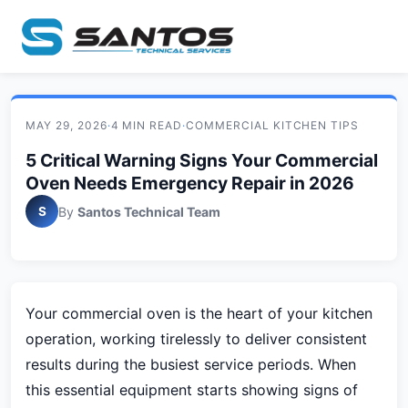
MAY 29, 2026
·
4 MIN READ
·
COMMERCIAL KITCHEN TIPS
5 Critical Warning Signs Your Commercial
Oven Needs Emergency Repair in 2026
S
By
Santos Technical Team
Your commercial oven is the heart of your kitchen
operation, working tirelessly to deliver consistent
results during the busiest service periods. When
this essential equipment starts showing signs of