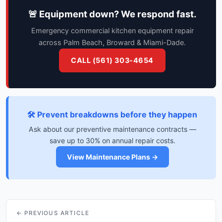
🚨 Equipment down? We respond fast.
Emergency commercial kitchen equipment repair
across Palm Beach, Broward & Miami-Dade.
CALL (561) 303-4654
🛠️ Prevent breakdowns before they happen
Ask about our preventive maintenance contracts —
save up to 30% on annual repair costs.
View Maintenance Plans →
← PREVIOUS ARTICLE