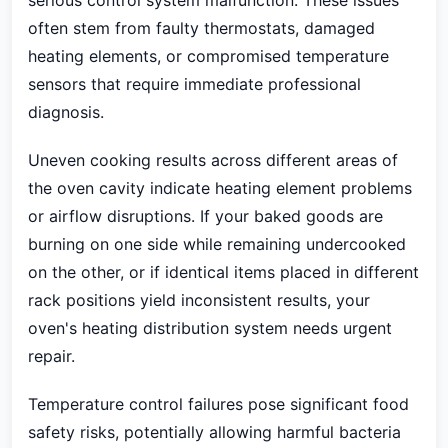
serious control system malfunction. These issues
often stem from faulty thermostats, damaged
heating elements, or compromised temperature
sensors that require immediate professional
diagnosis.
Uneven cooking results across different areas of
the oven cavity indicate heating element problems
or airflow disruptions. If your baked goods are
burning on one side while remaining undercooked
on the other, or if identical items placed in different
rack positions yield inconsistent results, your
oven's heating distribution system needs urgent
repair.
Temperature control failures pose significant food
safety risks, potentially allowing harmful bacteria