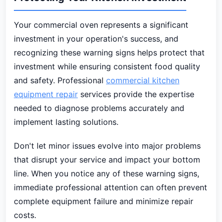
Your commercial oven represents a significant
investment in your operation's success, and
recognizing these warning signs helps protect that
investment while ensuring consistent food quality
and safety. Professional
commercial kitchen
equipment repair
services provide the expertise
needed to diagnose problems accurately and
implement lasting solutions.
Don't let minor issues evolve into major problems
that disrupt your service and impact your bottom
line. When you notice any of these warning signs,
immediate professional attention can often prevent
complete equipment failure and minimize repair
costs.