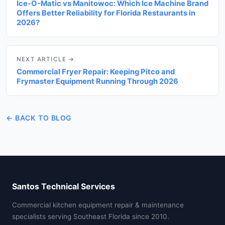
Ice-O-Matic vs Manitowoc: Which Ice Machine Brand
Offers Better Reliability for Florida Restaurants in
2026?
NEXT ARTICLE →
Commercial Fryer Repair: Keeping Pitco and
Frymaster Equipment Running Through 2026
← BACK TO BLOG
Santos Technical Services
Commercial kitchen equipment repair & maintenance
specialists serving Southeast Florida since 2010.