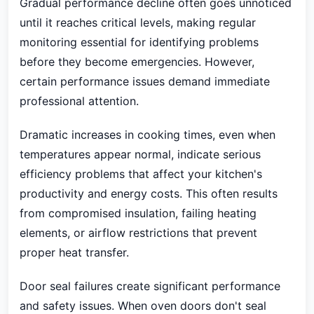
Gradual performance decline often goes unnoticed
until it reaches critical levels, making regular
monitoring essential for identifying problems
before they become emergencies. However,
certain performance issues demand immediate
professional attention.
Dramatic increases in cooking times, even when
temperatures appear normal, indicate serious
efficiency problems that affect your kitchen's
productivity and energy costs. This often results
from compromised insulation, failing heating
elements, or airflow restrictions that prevent
proper heat transfer.
Door seal failures create significant performance
and safety issues. When oven doors don't seal