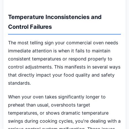
Temperature Inconsistencies and
Control Failures
The most telling sign your commercial oven needs
immediate attention is when it fails to maintain
consistent temperatures or respond properly to
control adjustments. This manifests in several ways
that directly impact your food quality and safety
standards.
When your oven takes significantly longer to
preheat than usual, overshoots target
temperatures, or shows dramatic temperature
swings during cooking cycles, you're dealing with a