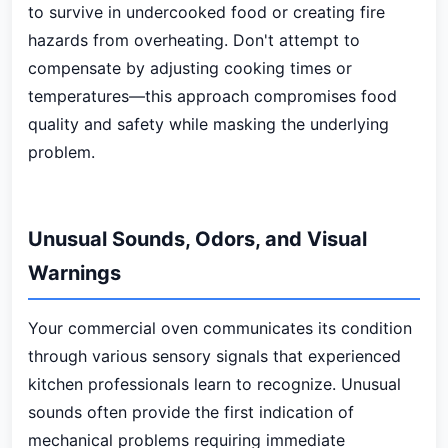
to survive in undercooked food or creating fire
hazards from overheating. Don't attempt to
compensate by adjusting cooking times or
temperatures—this approach compromises food
quality and safety while masking the underlying
problem.
Unusual Sounds, Odors, and Visual
Warnings
Your commercial oven communicates its condition
through various sensory signals that experienced
kitchen professionals learn to recognize. Unusual
sounds often provide the first indication of
mechanical problems requiring immediate