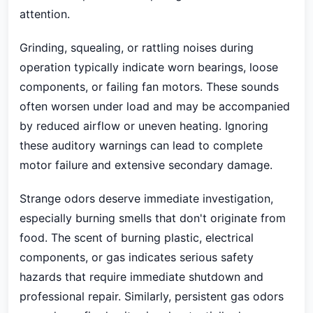
attention.
Grinding, squealing, or rattling noises during
operation typically indicate worn bearings, loose
components, or failing fan motors. These sounds
often worsen under load and may be accompanied
by reduced airflow or uneven heating. Ignoring
these auditory warnings can lead to complete
motor failure and extensive secondary damage.
Strange odors deserve immediate investigation,
especially burning smells that don't originate from
food. The scent of burning plastic, electrical
components, or gas indicates serious safety
hazards that require immediate shutdown and
professional repair. Similarly, persistent gas odors