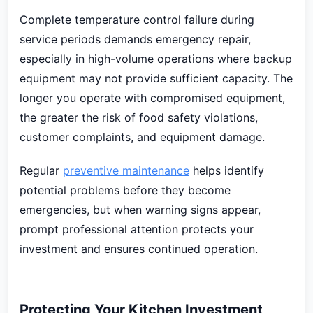
Complete temperature control failure during
service periods demands emergency repair,
especially in high-volume operations where backup
equipment may not provide sufficient capacity. The
longer you operate with compromised equipment,
the greater the risk of food safety violations,
customer complaints, and equipment damage.
Regular
preventive maintenance
helps identify
potential problems before they become
emergencies, but when warning signs appear,
prompt professional attention protects your
investment and ensures continued operation.
Protecting Your Kitchen Investment