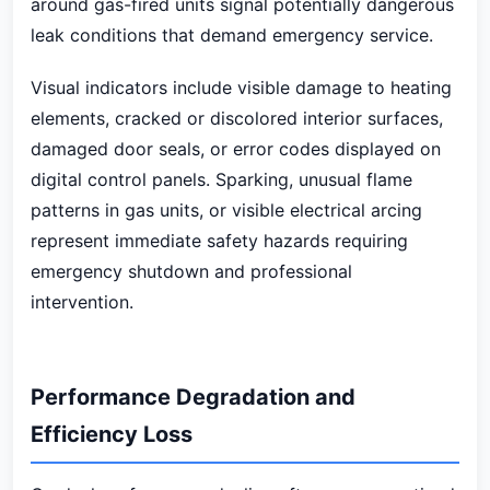
around gas-fired units signal potentially dangerous
leak conditions that demand emergency service.
Visual indicators include visible damage to heating
elements, cracked or discolored interior surfaces,
damaged door seals, or error codes displayed on
digital control panels. Sparking, unusual flame
patterns in gas units, or visible electrical arcing
represent immediate safety hazards requiring
emergency shutdown and professional
intervention.
Performance Degradation and
Efficiency Loss