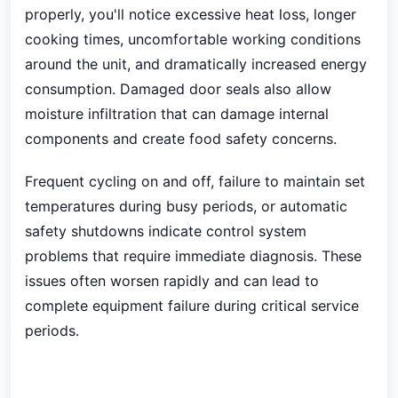
properly, you'll notice excessive heat loss, longer
cooking times, uncomfortable working conditions
around the unit, and dramatically increased energy
consumption. Damaged door seals also allow
moisture infiltration that can damage internal
components and create food safety concerns.
Frequent cycling on and off, failure to maintain set
temperatures during busy periods, or automatic
safety shutdowns indicate control system
problems that require immediate diagnosis. These
issues often worsen rapidly and can lead to
complete equipment failure during critical service
periods.