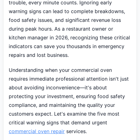
trouble, every minute counts. Ignoring early
warning signs can lead to complete breakdowns,
food safety issues, and significant revenue loss
during peak hours. As a restaurant owner or
kitchen manager in 2026, recognizing these critical
indicators can save you thousands in emergency
repairs and lost business.
Understanding when your commercial oven
requires immediate professional attention isn't just
about avoiding inconvenience—it's about
protecting your investment, ensuring food safety
compliance, and maintaining the quality your
customers expect. Let's examine the five most
critical warning signs that demand urgent
commercial oven repair
services.