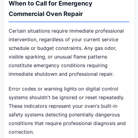
When to Call for Emergency
Commercial Oven Repair
Certain situations require immediate professional
intervention, regardless of your current service
schedule or budget constraints. Any gas odor,
visible sparking, or unusual flame patterns
constitute emergency conditions requiring
immediate shutdown and professional repair.
Error codes or warning lights on digital control
systems shouldn't be ignored or reset repeatedly.
These indicators represent your oven's built-in
safety systems detecting potentially dangerous
conditions that require professional diagnosis and
correction.