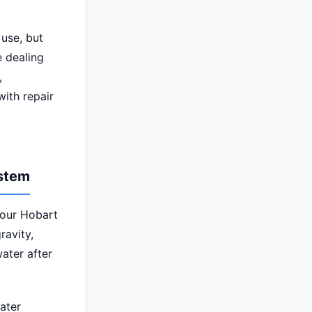
use, but
e dealing
,
ith repair
ystem
your Hobart
ravity,
ater after
ater