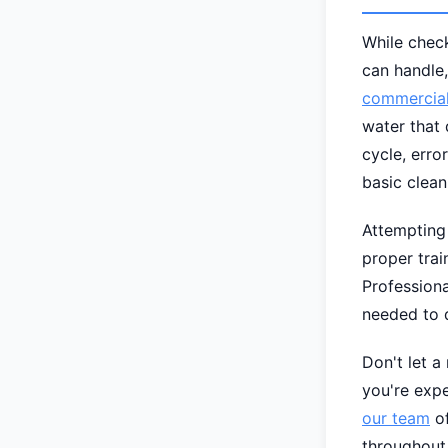
While check
can handle,
commercial
water that 
cycle, erro
basic clean
Attempting
proper tra
Professiona
needed to d
Don't let a
you're exp
our team
of
throughout