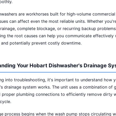
oothly.
hwashers are workhorses built for high-volume commercial 
sues can affect even the most reliable units. Whether you'r
drainage, complete blockage, or recurring backup problems
ing the root causes can help you communicate effectively w
 and potentially prevent costly downtime.
nding Your Hobart Dishwasher's Drainage S
ng into troubleshooting, it's important to understand how 
s drainage system works. The unit uses a combination of g
proper plumbing connections to efficiently remove dirty w
cycle.
ge process begins when the wash pump stops circulating w