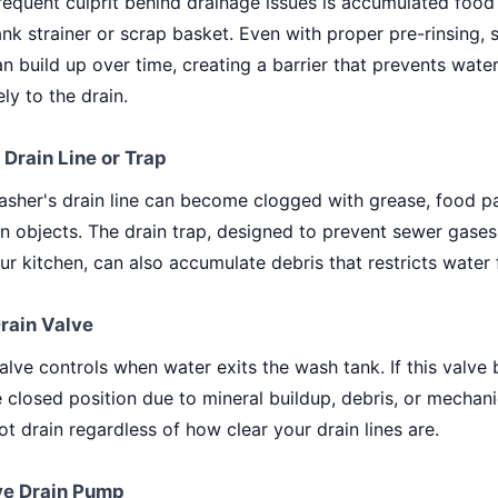
equent culprit behind drainage issues is accumulated food 
nk strainer or scrap basket. Even with proper pre-rinsing, 
an build up over time, creating a barrier that prevents wate
ely to the drain.
 Drain Line or Trap
sher's drain line can become clogged with grease, food par
n objects. The drain trap, designed to prevent sewer gase
ur kitchen, can also accumulate debris that restricts water 
Drain Valve
alve controls when water exits the wash tank. If this valv
e closed position due to mineral buildup, debris, or mechanic
t drain regardless of how clear your drain lines are.
ive Drain Pump