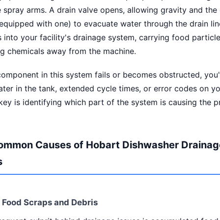
 spray arms. A drain valve opens, allowing gravity and the
equipped with one) to evacuate water through the drain lin
 into your facility's drainage system, carrying food particle
ng chemicals away from the machine.
mponent in this system fails or becomes obstructed, you'l
ter in the tank, extended cycle times, or error codes on yo
key is identifying which part of the system is causing the 
ommon Causes of Hobart Dishwasher Drainag
s
d Food Scraps and Debris