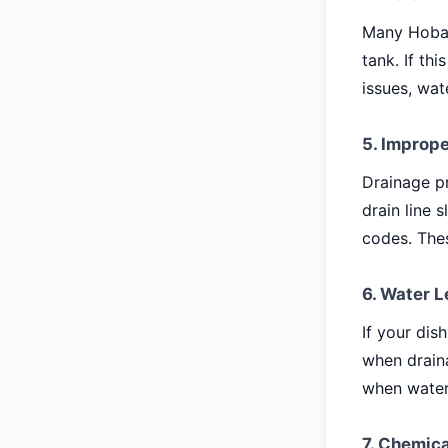
Many Hobar
tank. If th
issues, wat
5. Imprope
Drainage pr
drain line 
codes. The
6. Water L
If your dis
when draina
when water
7. Chemica