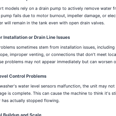
t models rely on a drain pump to actively remove water f
is pump fails due to motor burnout, impeller damage, or elect
er will remain in the tank even with open drain valves.
r Installation or Drain Line Issues
oblems sometimes stem from installation issues, including i
slope, improper venting, or connections that don't meet loc
se problems may not appear immediately but can worsen o
evel Control Problems
hwasher's water level sensors malfunction, the unit may not
ge is complete. This can cause the machine to think it's sti
 has actually stopped flowing.
l Buildup and Scale