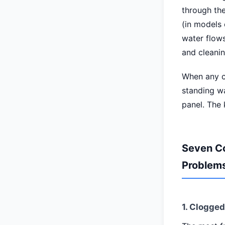
through the
(in models 
water flows
and cleani
When any co
standing wa
panel. The 
Seven C
Problem
1. Clogge