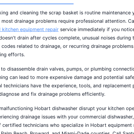
ing and cleaning the scrap basket is routine maintenance y
 most drainage problems require professional attention. Cal
 kitchen equipment repair
service immediately if you notic
doesn't drain after cycles complete, unusual noises during 
r codes related to drainage, or recurring drainage problems
ing efforts.
 to disassemble drain valves, pumps, or plumbing connecti
ining can lead to more expensive damage and potential safe
l technicians have the experience, tools, and replacement 
iagnose and fix drainage problems efficiently.
 malfunctioning Hobart dishwasher disrupt your kitchen oper
eriencing drainage issues with your commercial dishwasher
 certified technicians who specialize in Hobart equipment 
 Palm Beach, Broward, and Miami-Dade counties. Call Sant