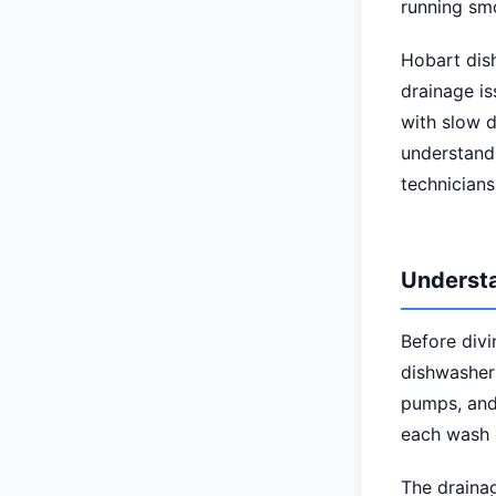
running sm
Hobart dis
drainage is
with slow 
understand
technicians
Understa
Before divi
dishwasher'
pumps, and 
each wash 
The draina