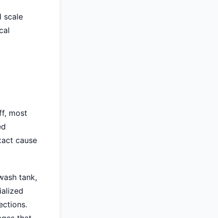
 scale
cal
ff, most
ed
xact cause
 wash tank,
ialized
ections.