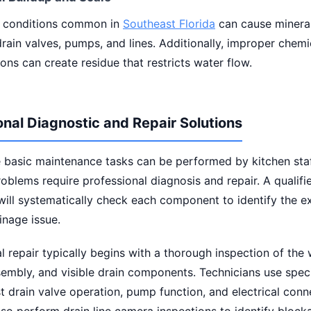
 conditions common in
Southeast Florida
can cause mineral
drain valves, pumps, and lines. Additionally, improper chemi
ons can create residue that restricts water flow.
onal Diagnostic and Repair Solutions
 basic maintenance tasks can be performed by kitchen sta
oblems require professional diagnosis and repair. A qualifi
will systematically check each component to identify the e
inage issue.
l repair typically begins with a thorough inspection of the
sembly, and visible drain components. Technicians use spec
st drain valve operation, pump function, and electrical conn