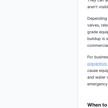
They can al
aren't visi
Depending o
valves, reb
grade equip
buildup is 
commercial
For busines
preventive
cause equip
and water q
emergency 
When to 