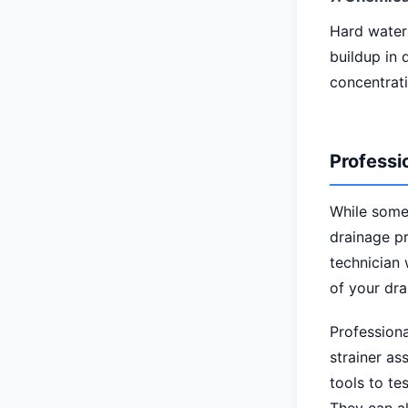
Hard water
buildup in 
concentrati
Professi
While some
drainage pr
technician 
of your dra
Professiona
strainer as
tools to te