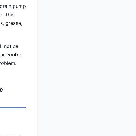
 drain pump
e. This
s, grease,
l notice
ur control
problem.
e