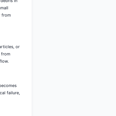
debris in
small
r from
ticles, or
s from
flow.
e becomes
al failure,