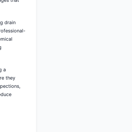
ages that
g drain
rofessional-
emical
g
g a
re they
pections,
reduce