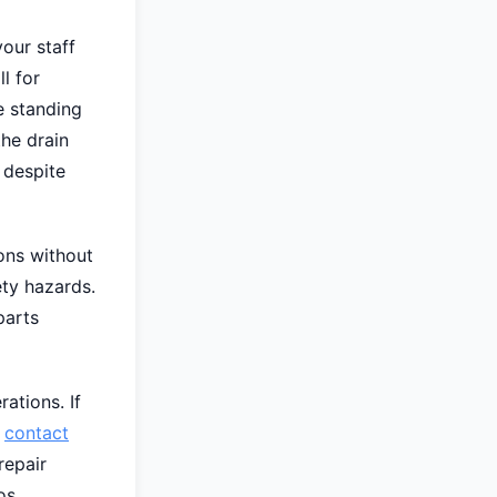
our staff
l for
e standing
the drain
 despite
ons without
ty hazards.
parts
ations. If
,
contact
repair
os