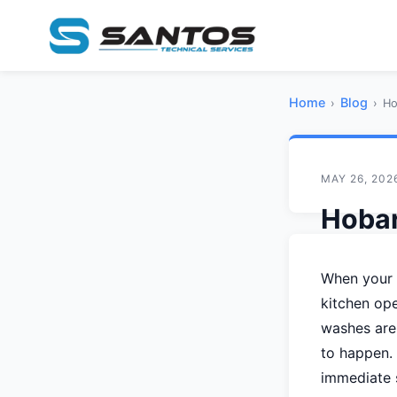
Home
Blog
›
›
Ho
MAY 26, 202
Hobar
Cause
When your H
Guide
kitchen ope
washes are
S
By
San
to happen. 
immediate 