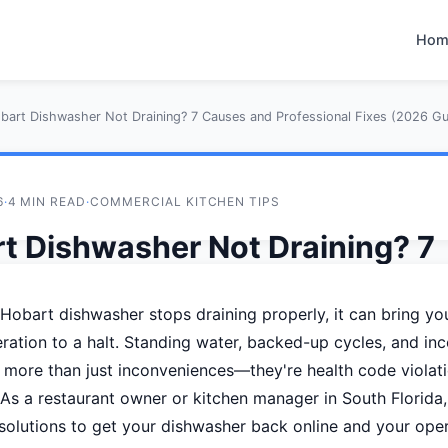
Hom
bart Dishwasher Not Draining? 7 Causes and Professional Fixes (2026 Gu
6
·
4 MIN READ
·
COMMERCIAL KITCHEN TIPS
t Dishwasher Not Draining? 7
s and Professional Fixes (202
obart dishwasher stops draining properly, it can bring you
)
ration to a halt. Standing water, backed-up cycles, and in
 more than just inconveniences—they're health code violati
tos Technical Team
As a restaurant owner or kitchen manager in South Florida
solutions to get your dishwasher back online and your ope