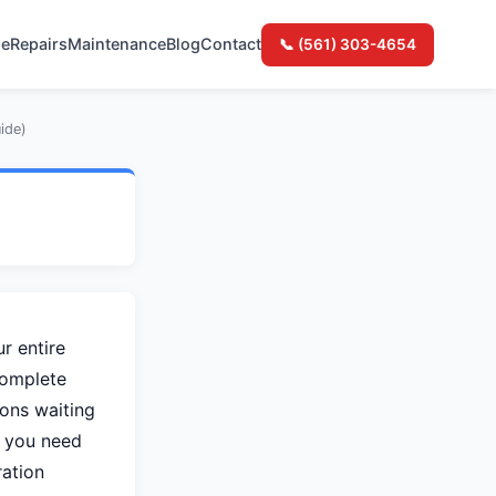
e
Repairs
Maintenance
Blog
Contact
📞 (561) 303-4654
ide)
6
r entire
complete
ons waiting
, you need
ration