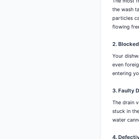
The most fr
the wash ta
particles c
flowing fre
2. Blocked
Your dishwa
even foreig
entering yo
3. Faulty 
The drain v
stuck in th
water canno
4. Defect