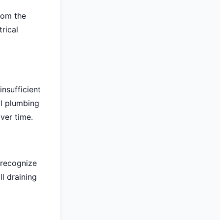
rom the
rical
nsufficient
al plumbing
ver time.
 recognize
ll draining