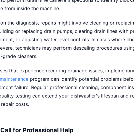
so perform drain line camera inspections to identify block
ble from inside the machine.
n the diagnosis, repairs might involve cleaning or replacin
uilding or replacing drain pumps, clearing drain lines with p
ment, or adjusting water level controls. In cases where ch
severe, technicians may perform descaling procedures usin
-grade cleaners.
ses that experience recurring drainage issues, implementin
 maintenance
program can identify potential problems befo
ment failure. Regular professional cleaning, component ins
uality testing can extend your dishwasher's lifespan and 
repair costs.
Call for Professional Help