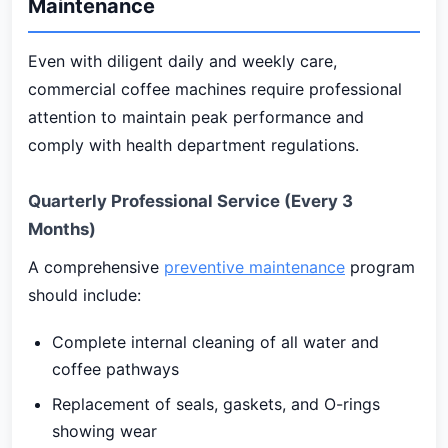
Maintenance
Even with diligent daily and weekly care,
commercial coffee machines require professional
attention to maintain peak performance and
comply with health department regulations.
Quarterly Professional Service (Every 3
Months)
A comprehensive
preventive maintenance
program
should include:
Complete internal cleaning of all water and
coffee pathways
Replacement of seals, gaskets, and O-rings
showing wear