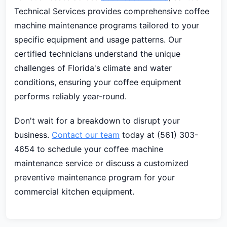
Technical Services provides comprehensive coffee
machine maintenance programs tailored to your
specific equipment and usage patterns. Our
certified technicians understand the unique
challenges of Florida's climate and water
conditions, ensuring your coffee equipment
performs reliably year-round.
Don't wait for a breakdown to disrupt your
business.
Contact our team
today at (561) 303-
4654 to schedule your coffee machine
maintenance service or discuss a customized
preventive maintenance program for your
commercial kitchen equipment.