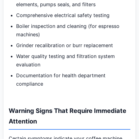
elements, pumps seals, and filters
Comprehensive electrical safety testing
Boiler inspection and cleaning (for espresso
machines)
Grinder recalibration or burr replacement
Water quality testing and filtration system
evaluation
Documentation for health department
compliance
Warning Signs That Require Immediate
Attention
Certain symptoms indicate your coffee machine