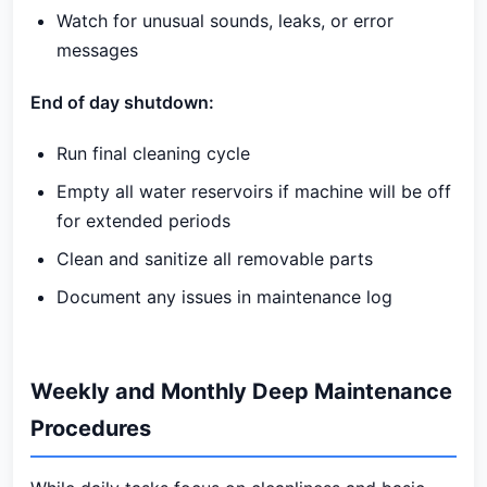
Watch for unusual sounds, leaks, or error
messages
End of day shutdown:
Run final cleaning cycle
Empty all water reservoirs if machine will be off
for extended periods
Clean and sanitize all removable parts
Document any issues in maintenance log
Weekly and Monthly Deep Maintenance
Procedures