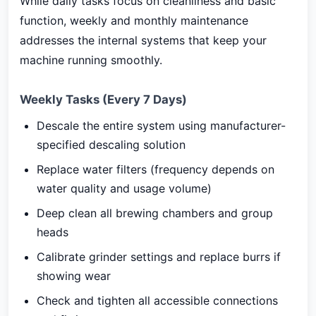
While daily tasks focus on cleanliness and basic
function, weekly and monthly maintenance
addresses the internal systems that keep your
machine running smoothly.
Weekly Tasks (Every 7 Days)
Descale the entire system using manufacturer-
specified descaling solution
Replace water filters (frequency depends on
water quality and usage volume)
Deep clean all brewing chambers and group
heads
Calibrate grinder settings and replace burrs if
showing wear
Check and tighten all accessible connections