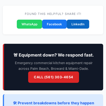
FOUND THIS HELPFUL? SHARE IT!
WhatsApp
Facebook
LinkedIn
🚨 Equipment down? We respond fast.
Emergency commercial kitchen equipment repair
across Palm Beach, Broward & Miami-Dade.
CALL (561) 303-4654
🛠️ Prevent breakdowns before they happen