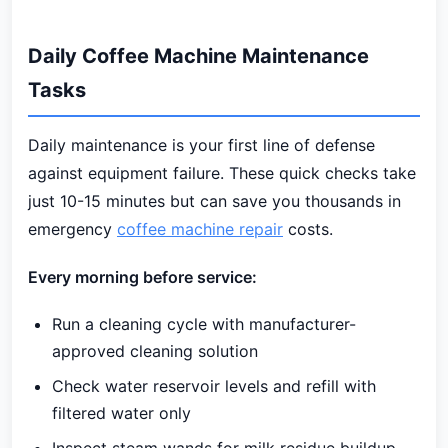
Daily Coffee Machine Maintenance
Tasks
Daily maintenance is your first line of defense
against equipment failure. These quick checks take
just 10-15 minutes but can save you thousands in
emergency
coffee machine repair
costs.
Every morning before service:
Run a cleaning cycle with manufacturer-
approved cleaning solution
Check water reservoir levels and refill with
filtered water only