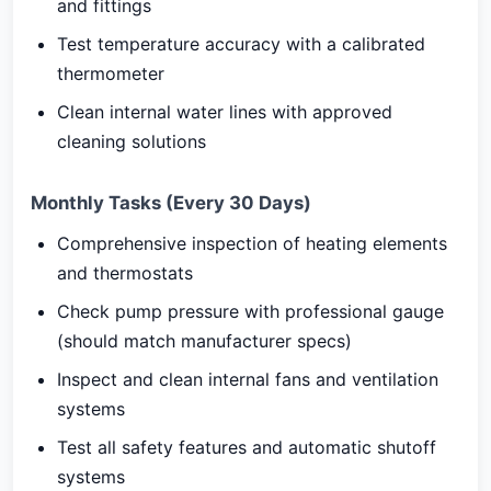
and fittings
Test temperature accuracy with a calibrated
thermometer
Clean internal water lines with approved
cleaning solutions
Monthly Tasks (Every 30 Days)
Comprehensive inspection of heating elements
and thermostats
Check pump pressure with professional gauge
(should match manufacturer specs)
Inspect and clean internal fans and ventilation
systems
Test all safety features and automatic shutoff
systems