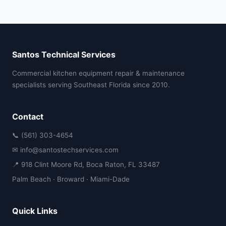
Santos Technical Services
Commercial kitchen equipment repair & maintenance
specialists serving Southeast Florida since 2010.
Contact
📞 (561) 303-4654
✉ info@santostechservices.com
📍 918 Clint Moore Rd, Boca Raton, FL 33487
Palm Beach · Broward · Miami-Dade
Quick Links