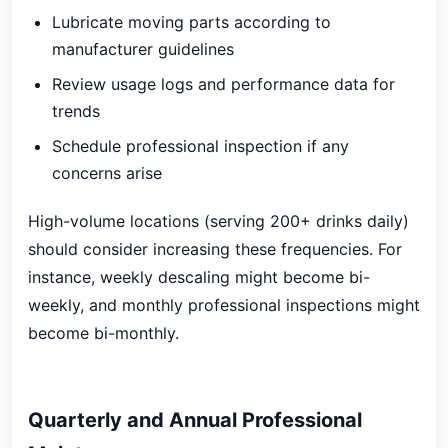
Lubricate moving parts according to
manufacturer guidelines
Review usage logs and performance data for
trends
Schedule professional inspection if any
concerns arise
High-volume locations (serving 200+ drinks daily)
should consider increasing these frequencies. For
instance, weekly descaling might become bi-
weekly, and monthly professional inspections might
become bi-monthly.
Quarterly and Annual Professional