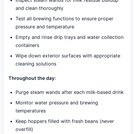
Inspect steam wands for milk residue buildup
and clean thoroughly
Test all brewing functions to ensure proper
pressure and temperature
Empty and rinse drip trays and water collection
containers
Wipe down exterior surfaces with appropriate
cleaning solutions
Throughout the day:
Purge steam wands after each milk-based drink
Monitor water pressure and brewing
temperatures
Keep hoppers filled with fresh beans (never
overfill)