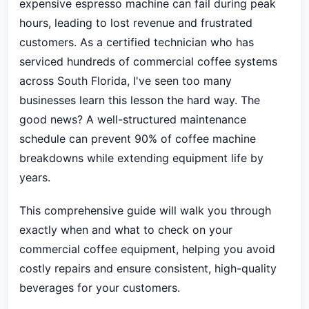
expensive espresso machine can fail during peak
hours, leading to lost revenue and frustrated
customers. As a certified technician who has
serviced hundreds of commercial coffee systems
across South Florida, I've seen too many
businesses learn this lesson the hard way. The
good news? A well-structured maintenance
schedule can prevent 90% of coffee machine
breakdowns while extending equipment life by
years.
This comprehensive guide will walk you through
exactly when and what to check on your
commercial coffee equipment, helping you avoid
costly repairs and ensure consistent, high-quality
beverages for your customers.