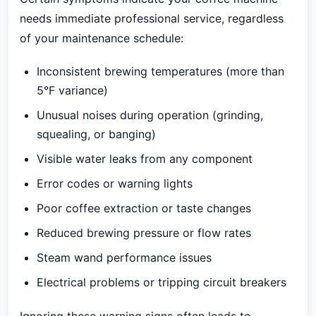
needs immediate professional service, regardless
of your maintenance schedule:
Inconsistent brewing temperatures (more than
5°F variance)
Unusual noises during operation (grinding,
squealing, or banging)
Visible water leaks from any component
Error codes or warning lights
Poor coffee extraction or taste changes
Reduced brewing pressure or flow rates
Steam wand performance issues
Electrical problems or tripping circuit breakers