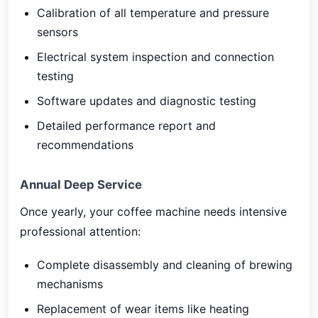
Calibration of all temperature and pressure
sensors
Electrical system inspection and connection
testing
Software updates and diagnostic testing
Detailed performance report and
recommendations
Annual Deep Service
Once yearly, your coffee machine needs intensive
professional attention:
Complete disassembly and cleaning of brewing
mechanisms
Replacement of wear items like heating