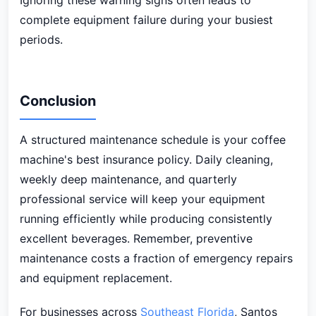
Ignoring these warning signs often leads to
complete equipment failure during your busiest
periods.
Conclusion
A structured maintenance schedule is your coffee
machine's best insurance policy. Daily cleaning,
weekly deep maintenance, and quarterly
professional service will keep your equipment
running efficiently while producing consistently
excellent beverages. Remember, preventive
maintenance costs a fraction of emergency repairs
and equipment replacement.
For businesses across
Southeast Florida
, Santos