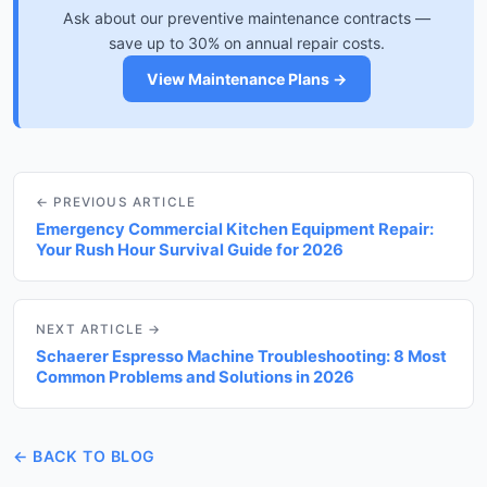
Ask about our preventive maintenance contracts —
save up to 30% on annual repair costs.
View Maintenance Plans →
← PREVIOUS ARTICLE
Emergency Commercial Kitchen Equipment Repair:
Your Rush Hour Survival Guide for 2026
NEXT ARTICLE →
Schaerer Espresso Machine Troubleshooting: 8 Most
Common Problems and Solutions in 2026
← BACK TO BLOG