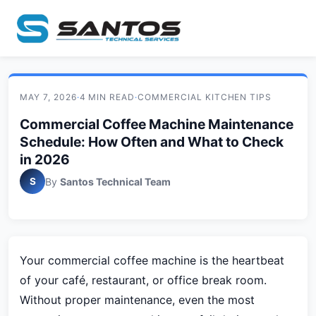
MAY 7, 2026
·
4 MIN READ
·
COMMERCIAL KITCHEN TIPS
Commercial Coffee Machine Maintenance
Schedule: How Often and What to Check
in 2026
S
By
Santos Technical Team
Your commercial coffee machine is the heartbeat
of your café, restaurant, or office break room.
Without proper maintenance, even the most