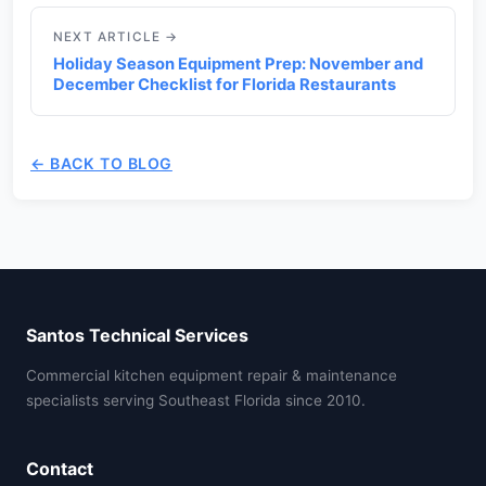
NEXT ARTICLE →
Holiday Season Equipment Prep: November and
December Checklist for Florida Restaurants
← BACK TO BLOG
Santos Technical Services
Commercial kitchen equipment repair & maintenance
specialists serving Southeast Florida since 2010.
Contact