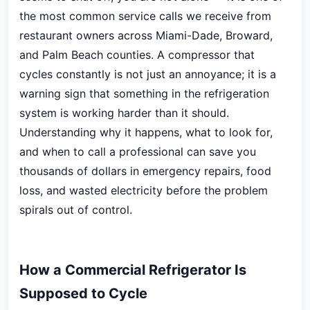
the most common service calls we receive from
restaurant owners across Miami-Dade, Broward,
and Palm Beach counties. A compressor that
cycles constantly is not just an annoyance; it is a
warning sign that something in the refrigeration
system is working harder than it should.
Understanding why it happens, what to look for,
and when to call a professional can save you
thousands of dollars in emergency repairs, food
loss, and wasted electricity before the problem
spirals out of control.
How a Commercial Refrigerator Is
Supposed to Cycle