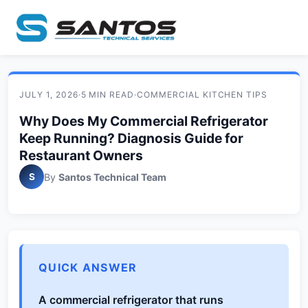
JULY 1, 2026
·
5 MIN READ
·
COMMERCIAL KITCHEN TIPS
Why Does My Commercial Refrigerator
Keep Running? Diagnosis Guide for
Restaurant Owners
S
By
Santos Technical Team
QUICK ANSWER
A commercial refrigerator that runs