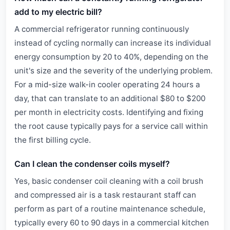
add to my electric bill?
A commercial refrigerator running continuously
instead of cycling normally can increase its individual
energy consumption by 20 to 40%, depending on the
unit's size and the severity of the underlying problem.
For a mid-size walk-in cooler operating 24 hours a
day, that can translate to an additional $80 to $200
per month in electricity costs. Identifying and fixing
the root cause typically pays for a service call within
the first billing cycle.
Can I clean the condenser coils myself?
Yes, basic condenser coil cleaning with a coil brush
and compressed air is a task restaurant staff can
perform as part of a routine maintenance schedule,
typically every 60 to 90 days in a commercial kitchen