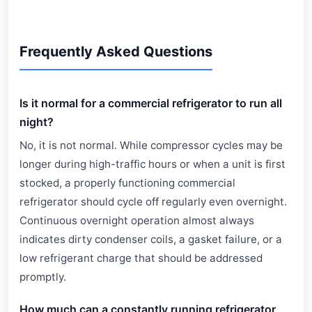
Frequently Asked Questions
Is it normal for a commercial refrigerator to run all
night?
No, it is not normal. While compressor cycles may be
longer during high-traffic hours or when a unit is first
stocked, a properly functioning commercial
refrigerator should cycle off regularly even overnight.
Continuous overnight operation almost always
indicates dirty condenser coils, a gasket failure, or a
low refrigerant charge that should be addressed
promptly.
How much can a constantly running refrigerator