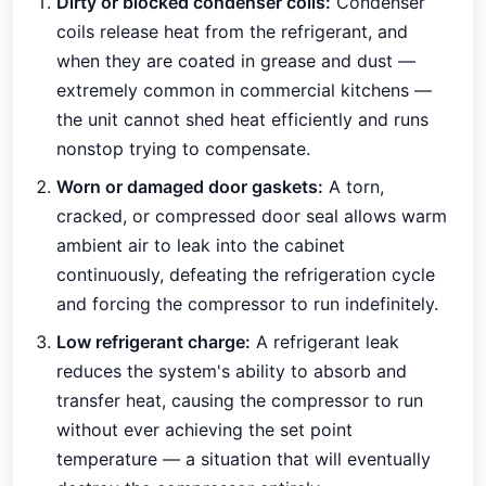
Dirty or blocked condenser coils:
Condenser
coils release heat from the refrigerant, and
when they are coated in grease and dust —
extremely common in commercial kitchens —
the unit cannot shed heat efficiently and runs
nonstop trying to compensate.
Worn or damaged door gaskets:
A torn,
cracked, or compressed door seal allows warm
ambient air to leak into the cabinet
continuously, defeating the refrigeration cycle
and forcing the compressor to run indefinitely.
Low refrigerant charge:
A refrigerant leak
reduces the system's ability to absorb and
transfer heat, causing the compressor to run
without ever achieving the set point
temperature — a situation that will eventually