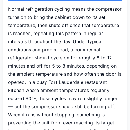
Normal refrigeration cycling means the compressor
turns on to bring the cabinet down to its set
temperature, then shuts off once that temperature
is reached, repeating this pattern in regular
intervals throughout the day. Under typical
conditions and proper load, a commercial
refrigerator should cycle on for roughly 8 to 12
minutes and off for 5 to 8 minutes, depending on
the ambient temperature and how often the door is
opened. In a busy Fort Lauderdale restaurant
kitchen where ambient temperatures regularly
exceed 90°F, those cycles may run slightly longer
— but the compressor should still be turning off.
When it runs without stopping, something is
preventing the unit from ever reaching its target