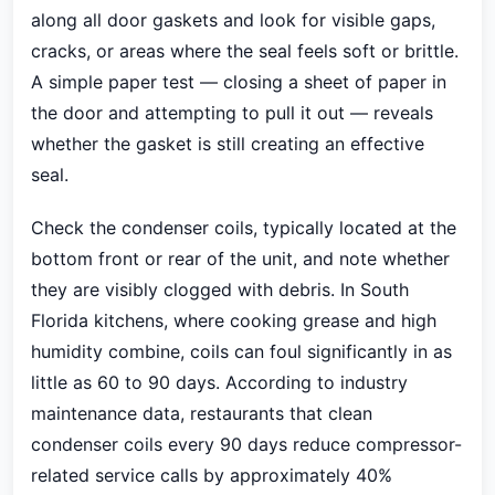
along all door gaskets and look for visible gaps,
cracks, or areas where the seal feels soft or brittle.
A simple paper test — closing a sheet of paper in
the door and attempting to pull it out — reveals
whether the gasket is still creating an effective
seal.
Check the condenser coils, typically located at the
bottom front or rear of the unit, and note whether
they are visibly clogged with debris. In South
Florida kitchens, where cooking grease and high
humidity combine, coils can foul significantly in as
little as 60 to 90 days. According to industry
maintenance data, restaurants that clean
condenser coils every 90 days reduce compressor-
related service calls by approximately 40%