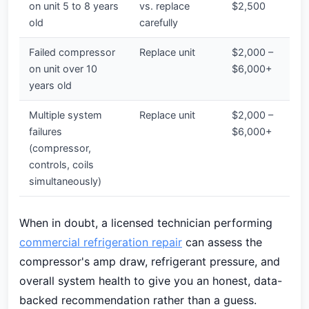
on unit 5 to 8 years
vs. replace
$2,500
old
carefully
Failed compressor
Replace unit
$2,000 –
on unit over 10
$6,000+
years old
Multiple system
Replace unit
$2,000 –
failures
$6,000+
(compressor,
controls, coils
simultaneously)
When in doubt, a licensed technician performing
commercial refrigeration repair
can assess the
compressor's amp draw, refrigerant pressure, and
overall system health to give you an honest, data-
backed recommendation rather than a guess.