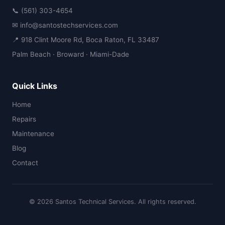
📞 (561) 303-4654
✉ info@santostechservices.com
📍 918 Clint Moore Rd, Boca Raton, FL 33487
Palm Beach · Broward · Miami-Dade
Quick Links
Home
Repairs
Maintenance
Blog
Contact
© 2026 Santos Technical Services. All rights reserved.