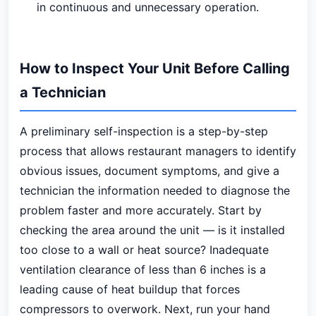
in continuous and unnecessary operation.
How to Inspect Your Unit Before Calling
a Technician
A preliminary self-inspection is a step-by-step
process that allows restaurant managers to identify
obvious issues, document symptoms, and give a
technician the information needed to diagnose the
problem faster and more accurately. Start by
checking the area around the unit — is it installed
too close to a wall or heat source? Inadequate
ventilation clearance of less than 6 inches is a
leading cause of heat buildup that forces
compressors to overwork. Next, run your hand