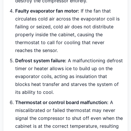
destroy the compressor entirely.
Faulty evaporator fan motor:
If the fan that
circulates cold air across the evaporator coil is
failing or seized, cold air does not distribute
properly inside the cabinet, causing the
thermostat to call for cooling that never
reaches the sensor.
Defrost system failure:
A malfunctioning defrost
timer or heater allows ice to build up on the
evaporator coils, acting as insulation that
blocks heat transfer and starves the system of
its ability to cool.
Thermostat or control board malfunction:
A
miscalibrated or failed thermostat may never
signal the compressor to shut off even when the
cabinet is at the correct temperature, resulting