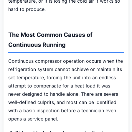
temperature, or it is losing the cold air it works so
hard to produce.
The Most Common Causes of
Continuous Running
Continuous compressor operation occurs when the
refrigeration system cannot achieve or maintain its
set temperature, forcing the unit into an endless
attempt to compensate for a heat load it was
never designed to handle alone. There are several
well-defined culprits, and most can be identified
with a basic inspection before a technician even
opens a service panel.