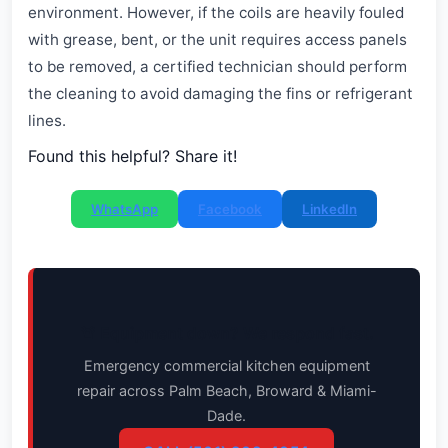
environment. However, if the coils are heavily fouled
with grease, bent, or the unit requires access panels
to be removed, a certified technician should perform
the cleaning to avoid damaging the fins or refrigerant
lines.
Found this helpful? Share it!
WhatsApp
Facebook
LinkedIn
🚨 Equipment down? We respond fast.
Emergency commercial kitchen equipment
repair across Palm Beach, Broward & Miami-
Dade.