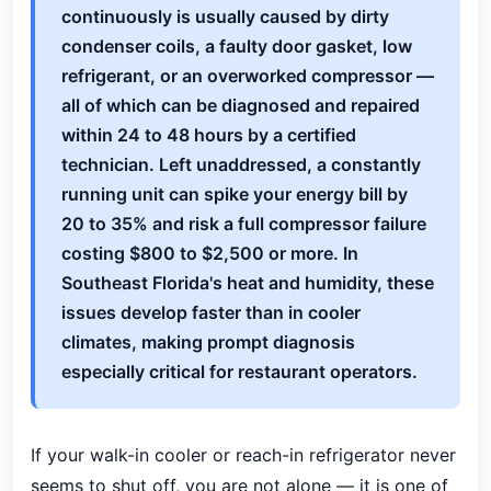
continuously is usually caused by dirty
condenser coils, a faulty door gasket, low
refrigerant, or an overworked compressor —
all of which can be diagnosed and repaired
within 24 to 48 hours by a certified
technician. Left unaddressed, a constantly
running unit can spike your energy bill by
20 to 35% and risk a full compressor failure
costing $800 to $2,500 or more. In
Southeast Florida's heat and humidity, these
issues develop faster than in cooler
climates, making prompt diagnosis
especially critical for restaurant operators.
If your walk-in cooler or reach-in refrigerator never
seems to shut off, you are not alone — it is one of