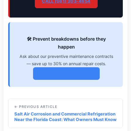
CALL (561) 303-4654
🛠️ Prevent breakdowns before they
happen
Ask about our preventive maintenance contracts
— save up to 30% on annual repair costs.
View Maintenance Plans →
← PREVIOUS ARTICLE
Salt Air Corrosion and Commercial Refrigeration
Near the Florida Coast: What Owners Must Know