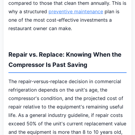
compared to those that clean them annually. This is
why a structured
preventive maintenance
plan is
one of the most cost-effective investments a
restaurant owner can make.
Repair vs. Replace: Knowing When the
Compressor Is Past Saving
The repair-versus-replace decision in commercial
refrigeration depends on the unit's age, the
compressor's condition, and the projected cost of
repair relative to the equipment's remaining useful
life. As a general industry guideline, if repair costs
exceed 50% of the unit's current replacement value
and the equipment is more than 8 to 10 years old,