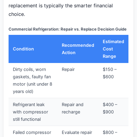
replacement is typically the smarter financial
choice.
Commercial Refrigeration: Repair vs. Replace Decision Guide
Estimated
Recommended
Condition
Cost
Action
Range
Dirty coils, worn
Repair
$150 –
gaskets, faulty fan
$600
motor (unit under 8
years old)
Refrigerant leak
Repair and
$400 –
with compressor
recharge
$900
still functional
Failed compressor
Evaluate repair
$800 –