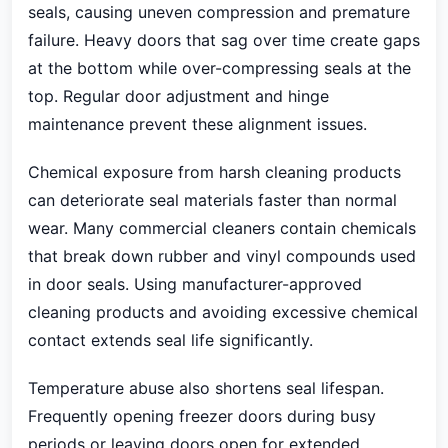
seals, causing uneven compression and premature
failure. Heavy doors that sag over time create gaps
at the bottom while over-compressing seals at the
top. Regular door adjustment and hinge
maintenance prevent these alignment issues.
Chemical exposure from harsh cleaning products
can deteriorate seal materials faster than normal
wear. Many commercial cleaners contain chemicals
that break down rubber and vinyl compounds used
in door seals. Using manufacturer-approved
cleaning products and avoiding excessive chemical
contact extends seal life significantly.
Temperature abuse also shortens seal lifespan.
Frequently opening freezer doors during busy
periods or leaving doors open for extended