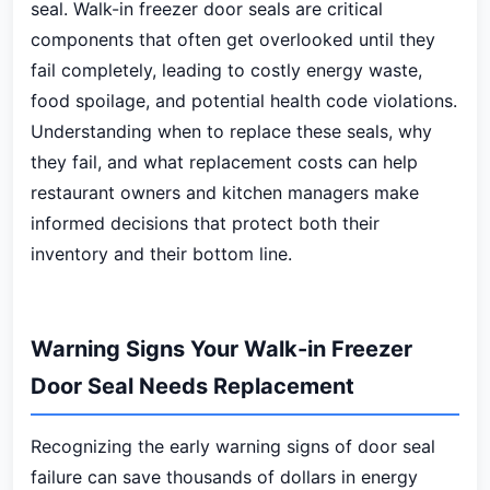
seal. Walk-in freezer door seals are critical
components that often get overlooked until they
fail completely, leading to costly energy waste,
food spoilage, and potential health code violations.
Understanding when to replace these seals, why
they fail, and what replacement costs can help
restaurant owners and kitchen managers make
informed decisions that protect both their
inventory and their bottom line.
Warning Signs Your Walk-in Freezer
Door Seal Needs Replacement
Recognizing the early warning signs of door seal
failure can save thousands of dollars in energy