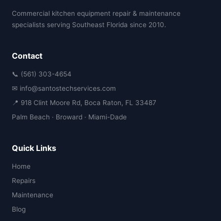
Commercial kitchen equipment repair & maintenance
specialists serving Southeast Florida since 2010.
Contact
📞 (561) 303-4654
✉ info@santostechservices.com
📍 918 Clint Moore Rd, Boca Raton, FL 33487
Palm Beach · Broward · Miami-Dade
Quick Links
Home
Repairs
Maintenance
Blog