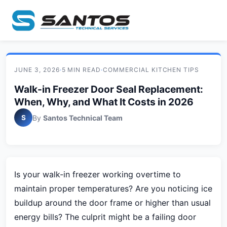
JUNE 3, 2026
·
5 MIN READ
·
COMMERCIAL KITCHEN TIPS
Walk-in Freezer Door Seal Replacement:
When, Why, and What It Costs in 2026
S
By
Santos Technical Team
Is your walk-in freezer working overtime to
maintain proper temperatures? Are you noticing ice
buildup around the door frame or higher than usual
energy bills? The culprit might be a failing door