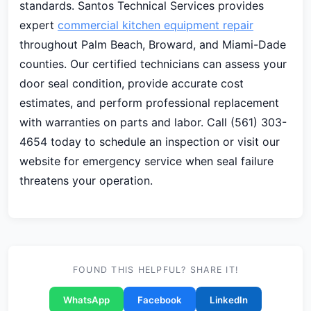
standards. Santos Technical Services provides
expert
commercial kitchen equipment repair
throughout Palm Beach, Broward, and Miami-Dade
counties. Our certified technicians can assess your
door seal condition, provide accurate cost
estimates, and perform professional replacement
with warranties on parts and labor. Call (561) 303-
4654 today to schedule an inspection or visit our
website for emergency service when seal failure
threatens your operation.
FOUND THIS HELPFUL? SHARE IT!
WhatsApp
Facebook
LinkedIn