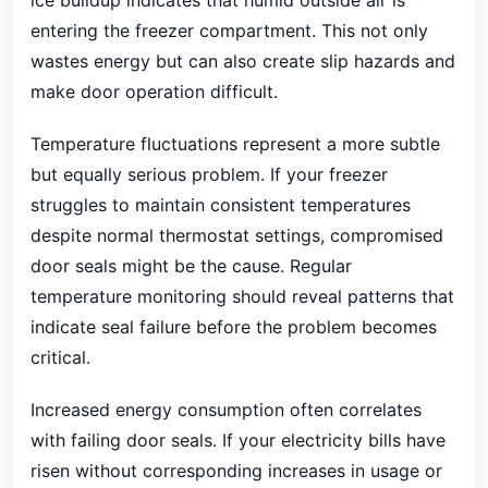
ice buildup indicates that humid outside air is
entering the freezer compartment. This not only
wastes energy but can also create slip hazards and
make door operation difficult.
Temperature fluctuations represent a more subtle
but equally serious problem. If your freezer
struggles to maintain consistent temperatures
despite normal thermostat settings, compromised
door seals might be the cause. Regular
temperature monitoring should reveal patterns that
indicate seal failure before the problem becomes
critical.
Increased energy consumption often correlates
with failing door seals. If your electricity bills have
risen without corresponding increases in usage or