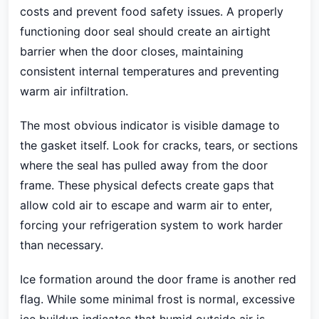
costs and prevent food safety issues. A properly
functioning door seal should create an airtight
barrier when the door closes, maintaining
consistent internal temperatures and preventing
warm air infiltration.
The most obvious indicator is visible damage to
the gasket itself. Look for cracks, tears, or sections
where the seal has pulled away from the door
frame. These physical defects create gaps that
allow cold air to escape and warm air to enter,
forcing your refrigeration system to work harder
than necessary.
Ice formation around the door frame is another red
flag. While some minimal frost is normal, excessive