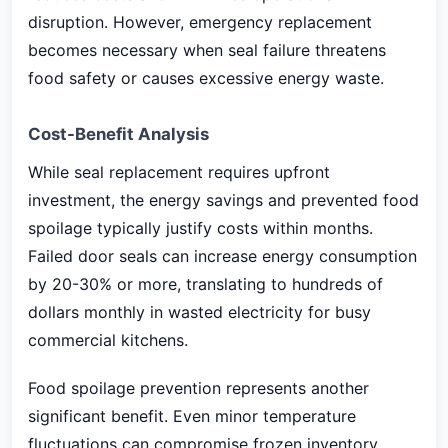
disruption. However, emergency replacement
becomes necessary when seal failure threatens
food safety or causes excessive energy waste.
Cost-Benefit Analysis
While seal replacement requires upfront
investment, the energy savings and prevented food
spoilage typically justify costs within months.
Failed door seals can increase energy consumption
by 20-30% or more, translating to hundreds of
dollars monthly in wasted electricity for busy
commercial kitchens.
Food spoilage prevention represents another
significant benefit. Even minor temperature
fluctuations can compromise frozen inventory