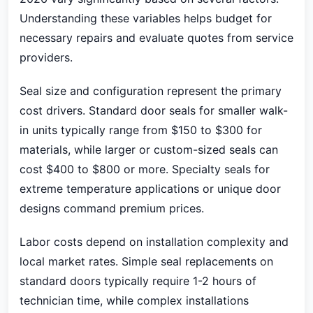
Understanding these variables helps budget for
necessary repairs and evaluate quotes from service
providers.
Seal size and configuration represent the primary
cost drivers. Standard door seals for smaller walk-
in units typically range from $150 to $300 for
materials, while larger or custom-sized seals can
cost $400 to $800 or more. Specialty seals for
extreme temperature applications or unique door
designs command premium prices.
Labor costs depend on installation complexity and
local market rates. Simple seal replacements on
standard doors typically require 1-2 hours of
technician time, while complex installations