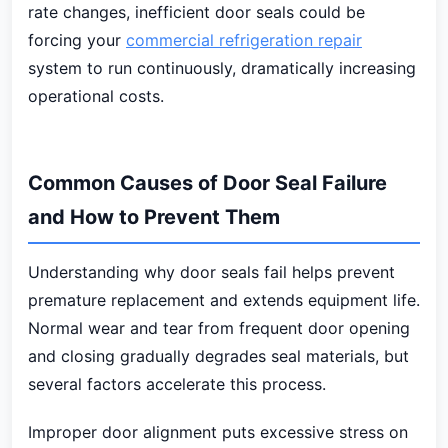
rate changes, inefficient door seals could be
forcing your
commercial refrigeration repair
system to run continuously, dramatically increasing
operational costs.
Common Causes of Door Seal Failure
and How to Prevent Them
Understanding why door seals fail helps prevent
premature replacement and extends equipment life.
Normal wear and tear from frequent door opening
and closing gradually degrades seal materials, but
several factors accelerate this process.
Improper door alignment puts excessive stress on