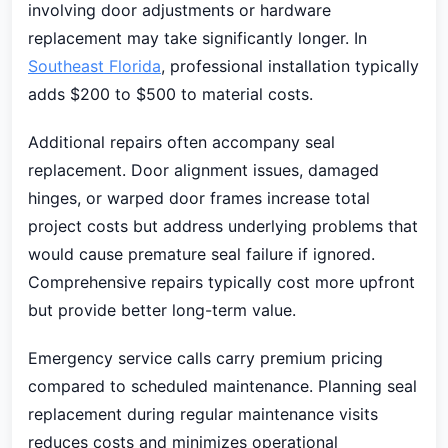
involving door adjustments or hardware
replacement may take significantly longer. In
Southeast Florida
, professional installation typically
adds $200 to $500 to material costs.
Additional repairs often accompany seal
replacement. Door alignment issues, damaged
hinges, or warped door frames increase total
project costs but address underlying problems that
would cause premature seal failure if ignored.
Comprehensive repairs typically cost more upfront
but provide better long-term value.
Emergency service calls carry premium pricing
compared to scheduled maintenance. Planning seal
replacement during regular maintenance visits
reduces costs and minimizes operational