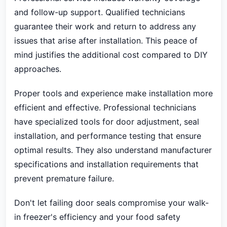
and follow-up support. Qualified technicians
guarantee their work and return to address any
issues that arise after installation. This peace of
mind justifies the additional cost compared to DIY
approaches.
Proper tools and experience make installation more
efficient and effective. Professional technicians
have specialized tools for door adjustment, seal
installation, and performance testing that ensure
optimal results. They also understand manufacturer
specifications and installation requirements that
prevent premature failure.
Don't let failing door seals compromise your walk-
in freezer's efficiency and your food safety