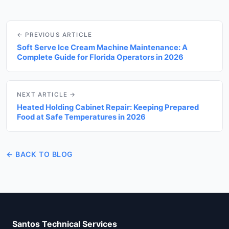
← PREVIOUS ARTICLE
Soft Serve Ice Cream Machine Maintenance: A
Complete Guide for Florida Operators in 2026
NEXT ARTICLE →
Heated Holding Cabinet Repair: Keeping Prepared
Food at Safe Temperatures in 2026
← BACK TO BLOG
Santos Technical Services