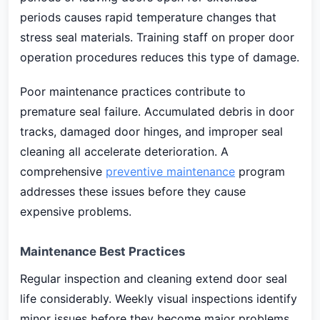
periods causes rapid temperature changes that
stress seal materials. Training staff on proper door
operation procedures reduces this type of damage.
Poor maintenance practices contribute to
premature seal failure. Accumulated debris in door
tracks, damaged door hinges, and improper seal
cleaning all accelerate deterioration. A
comprehensive
preventive maintenance
program
addresses these issues before they cause
expensive problems.
Maintenance Best Practices
Regular inspection and cleaning extend door seal
life considerably. Weekly visual inspections identify
minor issues before they become major problems.