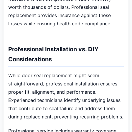
worth thousands of dollars. Professional seal
replacement provides insurance against these
losses while ensuring health code compliance.
Professional Installation vs. DIY
Considerations
While door seal replacement might seem
straightforward, professional installation ensures
proper fit, alignment, and performance.
Experienced technicians identify underlying issues
that contribute to seal failure and address them
during replacement, preventing recurring problems.
Professional service includes warranty coverage