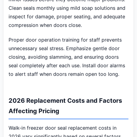
Clean seals monthly using mild soap solutions and
inspect for damage, proper seating, and adequate
compression when doors close.
Proper door operation training for staff prevents
unnecessary seal stress. Emphasize gentle door
closing, avoiding slamming, and ensuring doors
seal completely after each use. Install door alarms
to alert staff when doors remain open too long.
2026 Replacement Costs and Factors
Affecting Pricing
Walk-in freezer door seal replacement costs in
2026 vary significantly based on several factors.