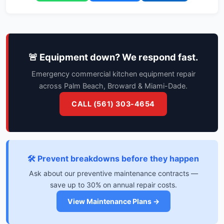
🚨 Equipment down? We respond fast.
Emergency commercial kitchen equipment repair
across Palm Beach, Broward & Miami-Dade.
CALL (561) 303-4654
🛠️ Prevent breakdowns before they happen
Ask about our preventive maintenance contracts —
save up to 30% on annual repair costs.
View Maintenance Plans →