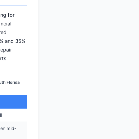
ng for
ancial
red
0% and 35%
repair
rts
th Florida
l
ten mid-