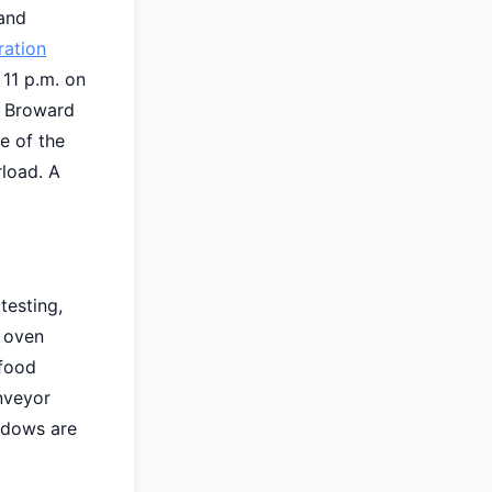
 and
ration
 11 p.m. on
d Broward
e of the
load. A
testing,
l oven
 food
onveyor
ndows are