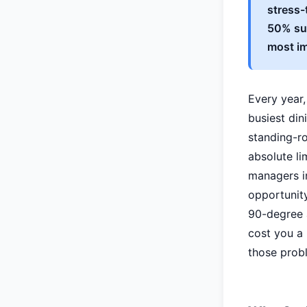
stress-
50% sur
most im
Every year,
busiest din
standing-ro
absolute li
managers i
opportunity
90-degree a
cost you a r
those probl