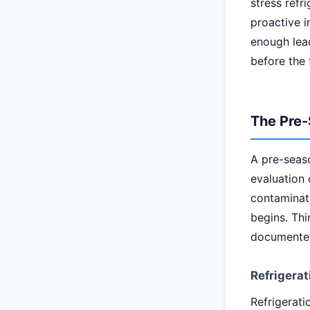
stress refr
proactive i
enough lead
before the 
The Pre-
A pre-seas
evaluation 
contaminati
begins. Thi
documented
Refrigerat
Refrigerati