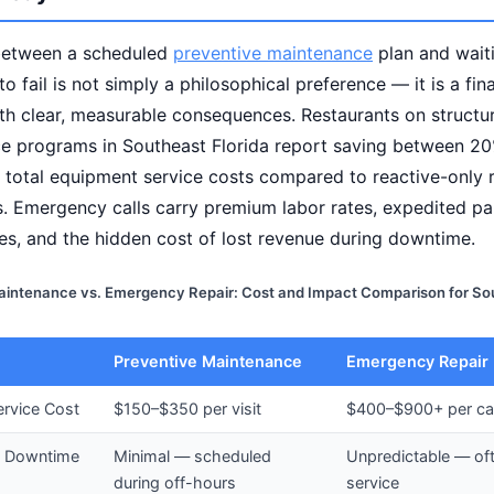
between a scheduled
preventive maintenance
plan and waiti
o fail is not simply a philosophical preference — it is a fin
th clear, measurable consequences. Restaurants on structu
e programs in Southeast Florida report saving between 2
 total equipment service costs compared to reactive-only 
. Emergency calls carry premium labor rates, expedited pa
es, and the hidden cost of lost revenue during downtime.
aintenance vs. Emergency Repair: Cost and Impact Comparison for Sou
Preventive Maintenance
Emergency Repair
rvice Cost
$150–$350 per visit
$400–$900+ per cal
 Downtime
Minimal — scheduled
Unpredictable — of
during off-hours
service