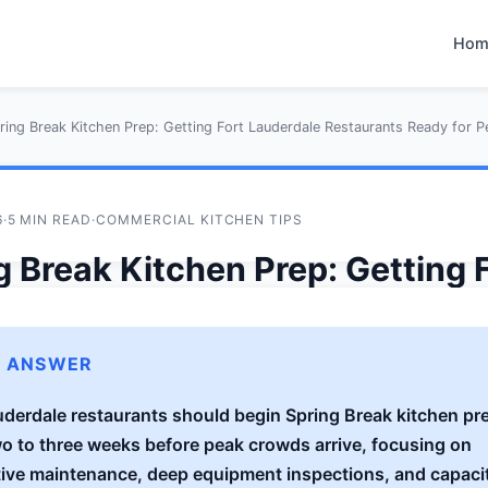
Hom
ring Break Kitchen Prep: Getting Fort Lauderdale Restaurants Ready for 
6
·
5 MIN READ
·
COMMERCIAL KITCHEN TIPS
g Break Kitchen Prep: Getting 
rdale Restaurants Ready for 
ds
K ANSWER
uderdale restaurants should begin Spring Break kitchen pre
tos Technical Team
wo to three weeks before peak crowds arrive, focusing on
ive maintenance, deep equipment inspections, and capaci