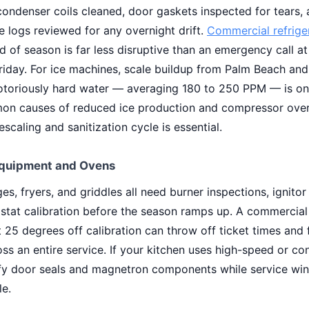
condenser coils cleaned, door gaskets inspected for tears,
 logs reviewed for any overnight drift.
Commercial refrige
 of season is far less disruptive than an emergency call at
riday. For ice machines, scale buildup from Palm Beach an
otoriously hard water — averaging 180 to 250 PPM — is on
n causes of reduced ice production and compressor over
scaling and sanitization cycle is essential.
quipment and Ovens
es, fryers, and griddles all need burner inspections, ignitor 
stat calibration before the season ramps up. A commercia
t 25 degrees off calibration can throw off ticket times and
oss an entire service. If your kitchen uses high-speed or c
ify door seals and magnetron components while service wi
le.