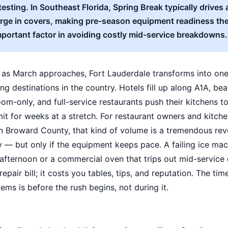
testing. In Southeast Florida, Spring Break typically drives 
ge in covers, making pre-season equipment readiness the
portant factor in avoiding costly mid-service breakdowns.
 as March approaches, Fort Lauderdale transforms into one
ing destinations in the country. Hotels fill up along A1A, be
om-only, and full-service restaurants push their kitchens to
mit for weeks at a stretch. For restaurant owners and kitch
n Broward County, that kind of volume is a tremendous re
 — but only if the equipment keeps pace. A failing ice mac
fternoon or a commercial oven that trips out mid-service 
epair bill; it costs you tables, tips, and reputation. The tim
ems is before the rush begins, not during it.