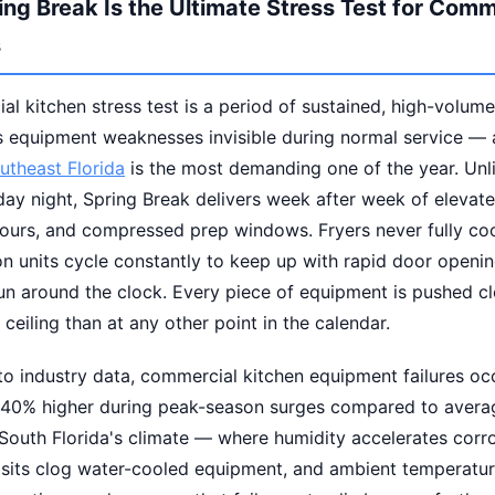
ng Break Is the Ultimate Stress Test for Comm
s
l kitchen stress test is a period of sustained, high-volum
ls equipment weaknesses invisible during normal service —
utheast Florida
is the most demanding one of the year. Unli
ay night, Spring Break delivers week after week of elevat
ours, and compressed prep windows. Fryers never fully co
on units cycle constantly to keep up with rapid door openin
n around the clock. Every piece of equipment is pushed clo
 ceiling than at any other point in the calendar.
o industry data, commercial kitchen equipment failures occ
y 40% higher during peak-season surges compared to avera
 South Florida's climate — where humidity accelerates corr
sits clog water-cooled equipment, and ambient temperatur