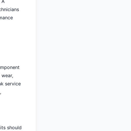
. A
chnicians
rmance
component
 wear,
ak service
,
nits should