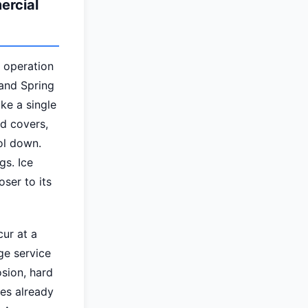
ercial
e operation
 and Spring
ke a single
ed covers,
ol down.
gs. Ice
ser to its
ur at a
ge service
osion, hard
es already