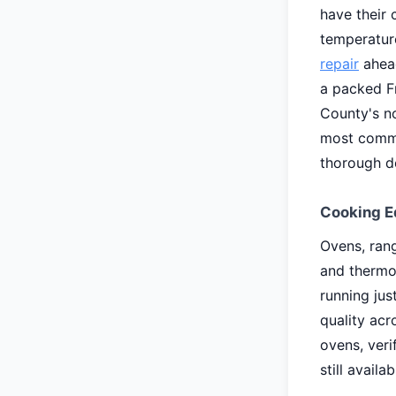
have their 
temperature
repair
ahead
a packed F
County's n
most commo
thorough de
Cooking E
Ovens, rang
and thermo
running jus
quality acr
ovens, ver
still availab