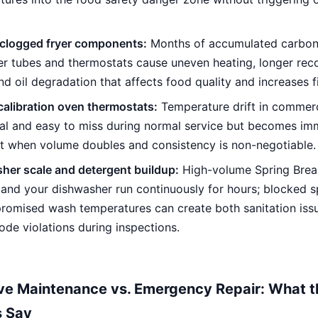
clogged fryer components:
Months of accumulated carbon
er tubes and thermostats cause uneven heating, longer rec
nd oil degradation that affects food quality and increases fi
calibration oven thermostats:
Temperature drift in commer
ual and easy to miss during normal service but becomes im
t when volume doubles and consistency is non-negotiable.
her scale and detergent buildup:
High-volume Spring Brea
mand your dishwasher run continuously for hours; blocked 
romised wash temperatures can create both sanitation iss
ode violations during inspections.
ve Maintenance vs. Emergency Repair: What t
 Say