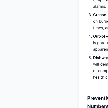
alarms.
Grease-
on burn
times, a
Out-of-
is grad
apparen
Dishwas
will de
or comp
health c
Preventi
Numbers