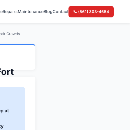
e
Repairs
Maintenance
Blog
Contact
📞 (561) 303-4654
Peak Crowds
Fort
Peak
p at
ty