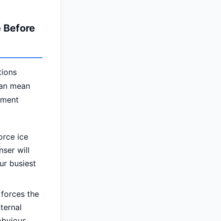
 Before
tions
can mean
ement
orce ice
ser will
ur busiest
forces the
ternal
obvious