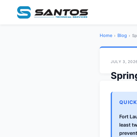
Home
Blog
›
›
Sp
JULY 3, 202
Sprin
Laude
Crow
QUIC
Fort La
S
By
San
least t
prevent