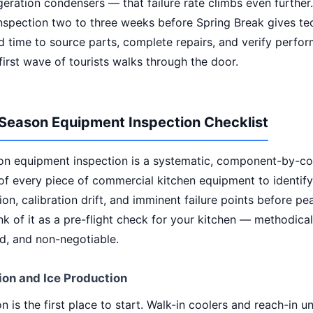
igeration condensers — that failure rate climbs even further
nspection two to three weeks before Spring Break gives te
 time to source parts, complete repairs, and verify perfo
first wave of tourists walks through the door.
Season Equipment Inspection Checklist
on equipment inspection is a systematic, component-by-
of every piece of commercial kitchen equipment to identify
on, calibration drift, and imminent failure points before pe
nk of it as a pre-flight check for your kitchen — methodical
, and non-negotiable.
ion and Ice Production
on is the first place to start. Walk-in coolers and reach-in u