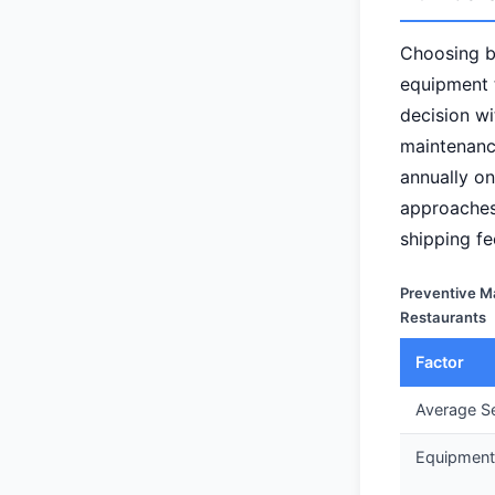
Choosing 
equipment t
decision wi
maintenanc
annually on
approaches
shipping fe
Preventive M
Restaurants
Factor
Average Se
Equipment