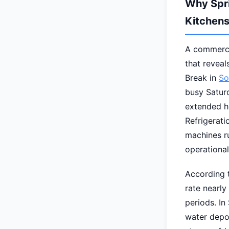
Why Spri
Kitchen
A commercia
that revea
Break in
So
busy Saturd
extended h
Refrigerati
machines ru
operational
According t
rate nearl
periods. In
water depo