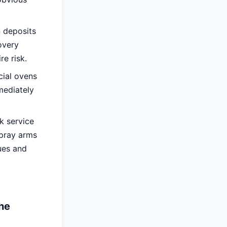
 deposits
overy
re risk.
cial ovens
mediately
k service
spray arms
ues and
he