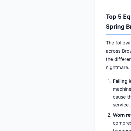
Top 5 Eq
Spring B
The follow
across Bro
the differ
nightmare.
Failing
machine 
cause t
service.
Worn re
compress
tempera