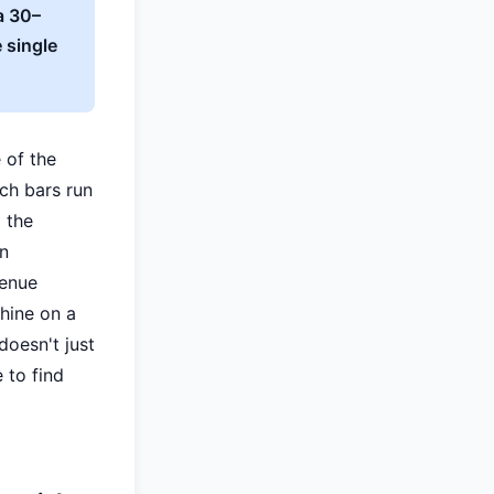
a 30–
 single
 of the
ach bars run
 the
en
venue
hine on a
doesn't just
e to find