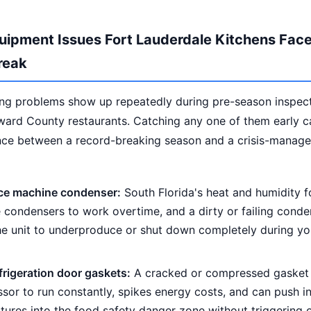
uipment Issues Fort Lauderdale Kitchens Face
reak
ing problems show up repeatedly during pre-season inspec
ward County restaurants. Catching any one of them early 
ence between a record-breaking season and a crisis-manag
 ice machine condenser:
South Florida's heat and humidity f
condensers to work overtime, and a dirty or failing conden
he unit to underproduce or shut down completely during yo
frigeration door gaskets:
A cracked or compressed gasket 
or to run constantly, spikes energy costs, and can push in
tures into the food safety danger zone without triggering 