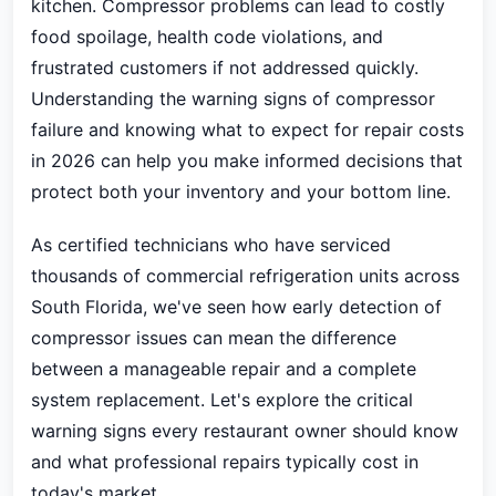
kitchen. Compressor problems can lead to costly
food spoilage, health code violations, and
frustrated customers if not addressed quickly.
Understanding the warning signs of compressor
failure and knowing what to expect for repair costs
in 2026 can help you make informed decisions that
protect both your inventory and your bottom line.
As certified technicians who have serviced
thousands of commercial refrigeration units across
South Florida, we've seen how early detection of
compressor issues can mean the difference
between a manageable repair and a complete
system replacement. Let's explore the critical
warning signs every restaurant owner should know
and what professional repairs typically cost in
today's market.