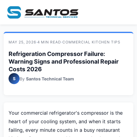
MAY 25, 2026
·
4 MIN READ
·
COMMERCIAL KITCHEN TIPS
Refrigeration Compressor Failure:
Warning Signs and Professional Repair
Costs 2026
S
By
Santos Technical Team
Your commercial refrigerator's compressor is the
heart of your cooling system, and when it starts
failing, every minute counts in a busy restaurant