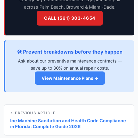
across Palm Beach, Broward & Miami-Dade.
CALL (561) 303-4654
🛠️ Prevent breakdowns before they happen
Ask about our preventive maintenance contracts —
save up to 30% on annual repair costs.
View Maintenance Plans →
← PREVIOUS ARTICLE
Ice Machine Sanitation and Health Code Compliance
in Florida: Complete Guide 2026