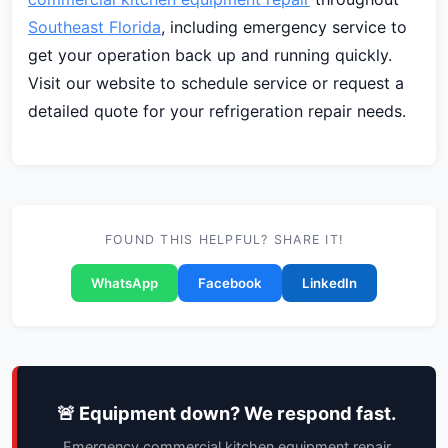
Southeast Florida
, including emergency service to
get your operation back up and running quickly.
Visit our website to schedule service or request a
detailed quote for your refrigeration repair needs.
FOUND THIS HELPFUL? SHARE IT!
WhatsApp
Facebook
LinkedIn
🚨 Equipment down? We respond fast.
Emergency commercial kitchen equipment repair