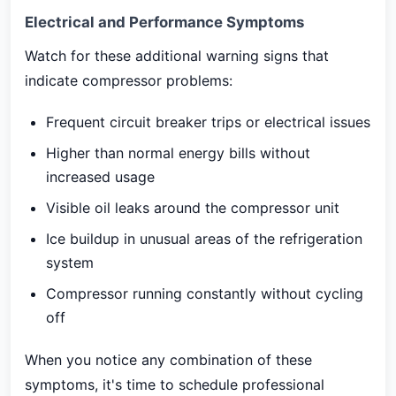
Electrical and Performance Symptoms
Watch for these additional warning signs that
indicate compressor problems:
Frequent circuit breaker trips or electrical issues
Higher than normal energy bills without
increased usage
Visible oil leaks around the compressor unit
Ice buildup in unusual areas of the refrigeration
system
Compressor running constantly without cycling
off
When you notice any combination of these
symptoms, it's time to schedule professional