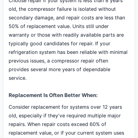
Choose repair if your system is less than 8 years
old, the compressor failure is isolated without
secondary damage, and repair costs are less than
50% of replacement value. Units still under
warranty or those with readily available parts are
typically good candidates for repair. If your
refrigeration system has been reliable with minimal
previous issues, a compressor repair often
provides several more years of dependable
service.
Replacement Is Often Better When:
Consider replacement for systems over 12 years
old, especially if they've required multiple major
repairs. When repair costs exceed 60% of
replacement value, or if your current system uses