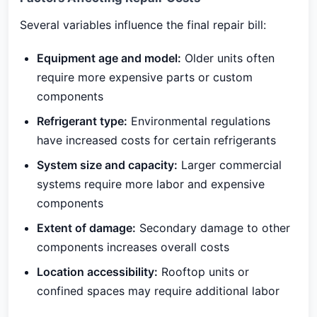
Several variables influence the final repair bill:
Equipment age and model:
Older units often
require more expensive parts or custom
components
Refrigerant type:
Environmental regulations
have increased costs for certain refrigerants
System size and capacity:
Larger commercial
systems require more labor and expensive
components
Extent of damage:
Secondary damage to other
components increases overall costs
Location accessibility:
Rooftop units or
confined spaces may require additional labor