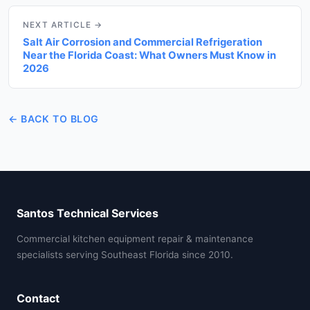
NEXT ARTICLE →
Salt Air Corrosion and Commercial Refrigeration
Near the Florida Coast: What Owners Must Know in
2026
← BACK TO BLOG
Santos Technical Services
Commercial kitchen equipment repair & maintenance
specialists serving Southeast Florida since 2010.
Contact