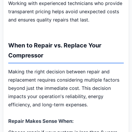
Working with experienced technicians who provide
transparent pricing helps avoid unexpected costs
and ensures quality repairs that last.
When to Repair vs. Replace Your
Compressor
Making the right decision between repair and
replacement requires considering multiple factors
beyond just the immediate cost. This decision
impacts your operation's reliability, energy
efficiency, and long-term expenses.
Repair Makes Sense When: