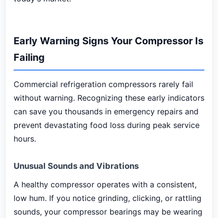
Early Warning Signs Your Compressor Is
Failing
Commercial refrigeration compressors rarely fail
without warning. Recognizing these early indicators
can save you thousands in emergency repairs and
prevent devastating food loss during peak service
hours.
Unusual Sounds and Vibrations
A healthy compressor operates with a consistent,
low hum. If you notice grinding, clicking, or rattling
sounds, your compressor bearings may be wearing