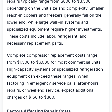
repairs typically range from $800 to $3,500
depending on the unit size and complexity. Smaller
reach-in coolers and freezers generally fall on the
lower end, while large walk-in systems and
specialized equipment require higher investments.
These costs include labor, refrigerant, and
necessary replacement parts.
Complete compressor replacement costs range
from $1,500 to $6,000 for most commercial units.
High-capacity systems or specialized refrigeration
equipment can exceed these ranges. When
factoring in emergency service calls, after-hours
repairs, or weekend service, expect additional
charges of $150 to $300.
Factors Affecting Repair Costs