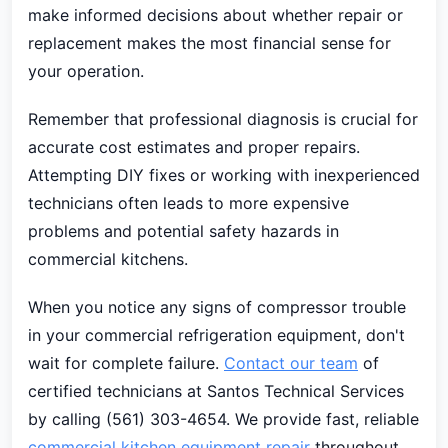
make informed decisions about whether repair or
replacement makes the most financial sense for
your operation.
Remember that professional diagnosis is crucial for
accurate cost estimates and proper repairs.
Attempting DIY fixes or working with inexperienced
technicians often leads to more expensive
problems and potential safety hazards in
commercial kitchens.
When you notice any signs of compressor trouble
in your commercial refrigeration equipment, don't
wait for complete failure.
Contact our team
of
certified technicians at Santos Technical Services
by calling (561) 303-4654. We provide fast, reliable
commercial kitchen equipment repair
throughout