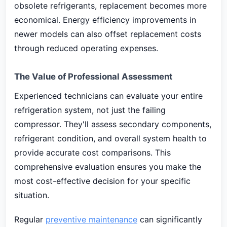
obsolete refrigerants, replacement becomes more
economical. Energy efficiency improvements in
newer models can also offset replacement costs
through reduced operating expenses.
The Value of Professional Assessment
Experienced technicians can evaluate your entire
refrigeration system, not just the failing
compressor. They'll assess secondary components,
refrigerant condition, and overall system health to
provide accurate cost comparisons. This
comprehensive evaluation ensures you make the
most cost-effective decision for your specific
situation.
Regular
preventive maintenance
can significantly