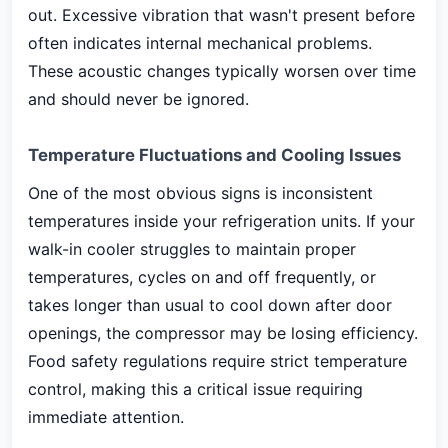
out. Excessive vibration that wasn't present before
often indicates internal mechanical problems.
These acoustic changes typically worsen over time
and should never be ignored.
Temperature Fluctuations and Cooling Issues
One of the most obvious signs is inconsistent
temperatures inside your refrigeration units. If your
walk-in cooler struggles to maintain proper
temperatures, cycles on and off frequently, or
takes longer than usual to cool down after door
openings, the compressor may be losing efficiency.
Food safety regulations require strict temperature
control, making this a critical issue requiring
immediate attention.