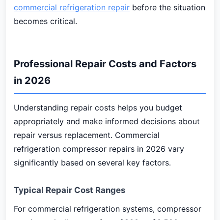
commercial refrigeration repair
before the situation
becomes critical.
Professional Repair Costs and Factors
in 2026
Understanding repair costs helps you budget
appropriately and make informed decisions about
repair versus replacement. Commercial
refrigeration compressor repairs in 2026 vary
significantly based on several key factors.
Typical Repair Cost Ranges
For commercial refrigeration systems, compressor