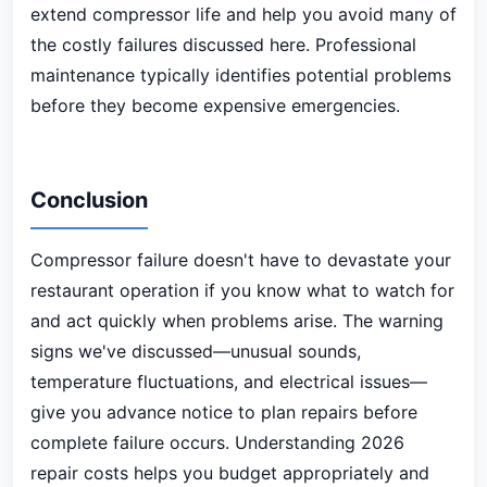
extend compressor life and help you avoid many of
the costly failures discussed here. Professional
maintenance typically identifies potential problems
before they become expensive emergencies.
Conclusion
Compressor failure doesn't have to devastate your
restaurant operation if you know what to watch for
and act quickly when problems arise. The warning
signs we've discussed—unusual sounds,
temperature fluctuations, and electrical issues—
give you advance notice to plan repairs before
complete failure occurs. Understanding 2026
repair costs helps you budget appropriately and