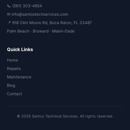
📞 (561) 303-4654
✉ info@santostechservices.com
📍 918 Clint Moore Rd, Boca Raton, FL 33487
Palm Beach · Broward · Miami-Dade
Quick Links
Home
Repairs
Maintenance
Blog
Contact
© 2026 Santos Technical Services. All rights reserved.