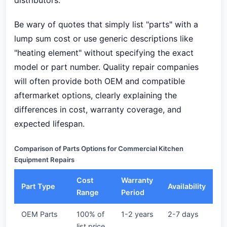
distributors.
Be wary of quotes that simply list "parts" with a
lump sum cost or use generic descriptions like
"heating element" without specifying the exact
model or part number. Quality repair companies
will often provide both OEM and compatible
aftermarket options, clearly explaining the
differences in cost, warranty coverage, and
expected lifespan.
Comparison of Parts Options for Commercial Kitchen
Equipment Repairs
Cost
Warranty
Part Type
Availability
Range
Period
OEM Parts
100% of
1-2 years
2-7 days
list price