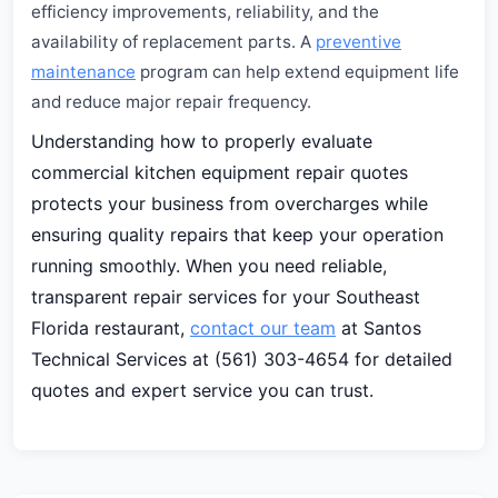
efficiency improvements, reliability, and the
availability of replacement parts. A
preventive
maintenance
program can help extend equipment life
and reduce major repair frequency.
Understanding how to properly evaluate
commercial kitchen equipment repair quotes
protects your business from overcharges while
ensuring quality repairs that keep your operation
running smoothly. When you need reliable,
transparent repair services for your Southeast
Florida restaurant,
contact our team
at Santos
Technical Services at (561) 303-4654 for detailed
quotes and expert service you can trust.