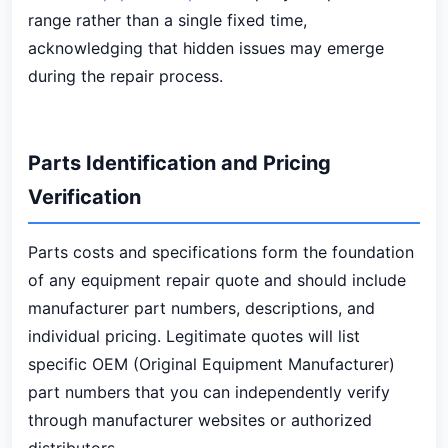
range rather than a single fixed time,
acknowledging that hidden issues may emerge
during the repair process.
Parts Identification and Pricing
Verification
Parts costs and specifications form the foundation
of any equipment repair quote and should include
manufacturer part numbers, descriptions, and
individual pricing. Legitimate quotes will list
specific OEM (Original Equipment Manufacturer)
part numbers that you can independently verify
through manufacturer websites or authorized