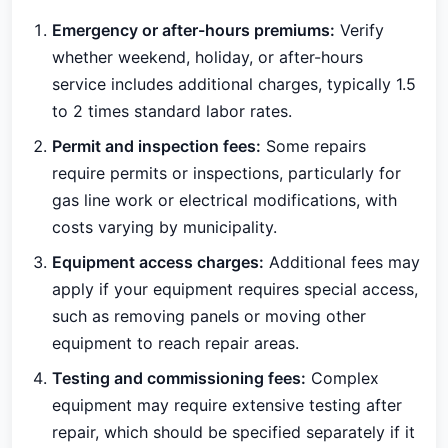
Emergency or after-hours premiums:
Verify
whether weekend, holiday, or after-hours
service includes additional charges, typically 1.5
to 2 times standard labor rates.
Permit and inspection fees:
Some repairs
require permits or inspections, particularly for
gas line work or electrical modifications, with
costs varying by municipality.
Equipment access charges:
Additional fees may
apply if your equipment requires special access,
such as removing panels or moving other
equipment to reach repair areas.
Testing and commissioning fees:
Complex
equipment may require extensive testing after
repair, which should be specified separately if it