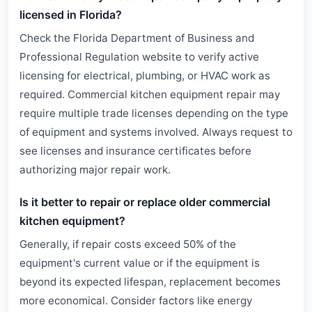
licensed in Florida?
Check the Florida Department of Business and
Professional Regulation website to verify active
licensing for electrical, plumbing, or HVAC work as
required. Commercial kitchen equipment repair may
require multiple trade licenses depending on the type
of equipment and systems involved. Always request to
see licenses and insurance certificates before
authorizing major repair work.
Is it better to repair or replace older commercial
kitchen equipment?
Generally, if repair costs exceed 50% of the
equipment's current value or if the equipment is
beyond its expected lifespan, replacement becomes
more economical. Consider factors like energy