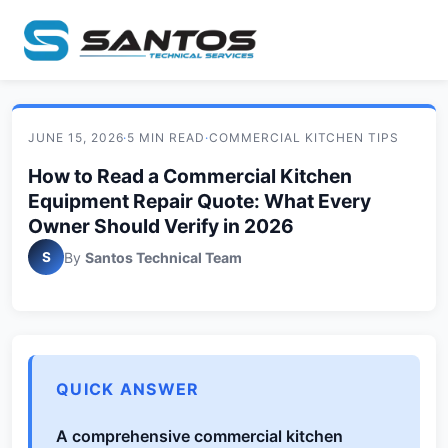
JUNE 15, 2026
·
5 MIN READ
·
COMMERCIAL KITCHEN TIPS
How to Read a Commercial Kitchen
Equipment Repair Quote: What Every
Owner Should Verify in 2026
S
By
Santos Technical Team
QUICK ANSWER
A comprehensive commercial kitchen