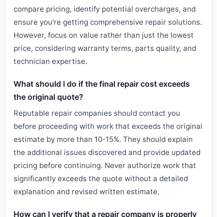
compare pricing, identify potential overcharges, and
ensure you're getting comprehensive repair solutions.
However, focus on value rather than just the lowest
price, considering warranty terms, parts quality, and
technician expertise.
What should I do if the final repair cost exceeds
the original quote?
Reputable repair companies should contact you
before proceeding with work that exceeds the original
estimate by more than 10-15%. They should explain
the additional issues discovered and provide updated
pricing before continuing. Never authorize work that
significantly exceeds the quote without a detailed
explanation and revised written estimate.
How can I verify that a repair company is properly