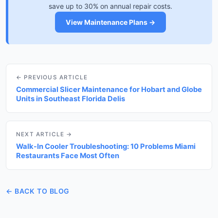
save up to 30% on annual repair costs.
View Maintenance Plans →
← PREVIOUS ARTICLE
Commercial Slicer Maintenance for Hobart and Globe
Units in Southeast Florida Delis
NEXT ARTICLE →
Walk-In Cooler Troubleshooting: 10 Problems Miami
Restaurants Face Most Often
← BACK TO BLOG