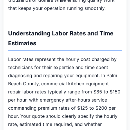
thousands of dollars while ensuring quality work
that keeps your operation running smoothly.
Understanding Labor Rates and Time
Estimates
Labor rates represent the hourly cost charged by
technicians for their expertise and time spent
diagnosing and repairing your equipment. In Palm
Beach County, commercial kitchen equipment
repair labor rates typically range from $85 to $150
per hour, with emergency after-hours service
commanding premium rates of $125 to $200 per
hour. Your quote should clearly specify the hourly
rate, estimated time required, and whether