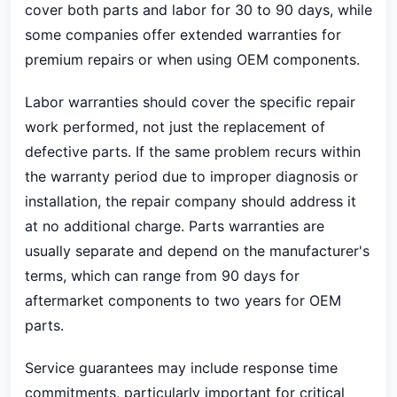
cover both parts and labor for 30 to 90 days, while
some companies offer extended warranties for
premium repairs or when using OEM components.
Labor warranties should cover the specific repair
work performed, not just the replacement of
defective parts. If the same problem recurs within
the warranty period due to improper diagnosis or
installation, the repair company should address it
at no additional charge. Parts warranties are
usually separate and depend on the manufacturer's
terms, which can range from 90 days for
aftermarket components to two years for OEM
parts.
Service guarantees may include response time
commitments, particularly important for critical