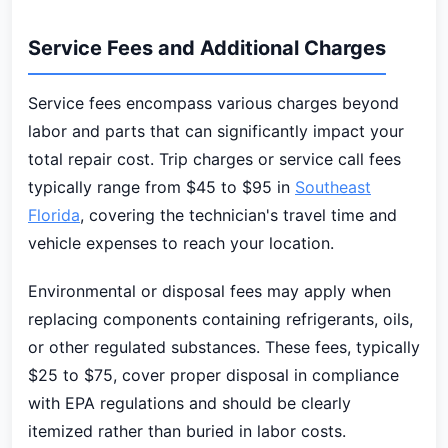
Service Fees and Additional Charges
Service fees encompass various charges beyond
labor and parts that can significantly impact your
total repair cost. Trip charges or service call fees
typically range from $45 to $95 in
Southeast
Florida
, covering the technician's travel time and
vehicle expenses to reach your location.
Environmental or disposal fees may apply when
replacing components containing refrigerants, oils,
or other regulated substances. These fees, typically
$25 to $75, cover proper disposal in compliance
with EPA regulations and should be clearly
itemized rather than buried in labor costs.