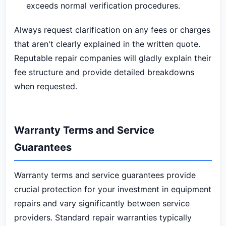
exceeds normal verification procedures.
Always request clarification on any fees or charges
that aren't clearly explained in the written quote.
Reputable repair companies will gladly explain their
fee structure and provide detailed breakdowns
when requested.
Warranty Terms and Service
Guarantees
Warranty terms and service guarantees provide
crucial protection for your investment in equipment
repairs and vary significantly between service
providers. Standard repair warranties typically