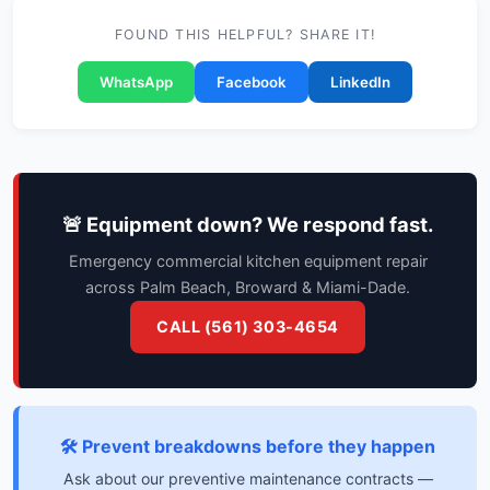
FOUND THIS HELPFUL? SHARE IT!
WhatsApp
Facebook
LinkedIn
🚨 Equipment down? We respond fast.
Emergency commercial kitchen equipment repair
across Palm Beach, Broward & Miami-Dade.
CALL (561) 303-4654
🛠️ Prevent breakdowns before they happen
Ask about our preventive maintenance contracts —