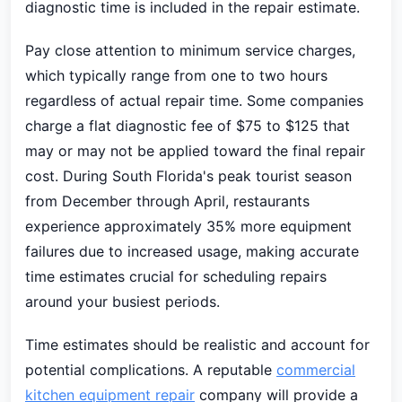
diagnostic time is included in the repair estimate.
Pay close attention to minimum service charges,
which typically range from one to two hours
regardless of actual repair time. Some companies
charge a flat diagnostic fee of $75 to $125 that
may or may not be applied toward the final repair
cost. During South Florida's peak tourist season
from December through April, restaurants
experience approximately 35% more equipment
failures due to increased usage, making accurate
time estimates crucial for scheduling repairs
around your busiest periods.
Time estimates should be realistic and account for
potential complications. A reputable
commercial
kitchen equipment repair
company will provide a