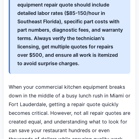
equipment repair quote should include
detailed labor rates ($85-150/hour in
Southeast Florida), specific part costs with
part numbers, diagnostic fees, and warranty
terms. Always verify the technician's
licensing, get multiple quotes for repairs
over $500, and ensure all work is itemized
to avoid surprise charges.
When your commercial kitchen equipment breaks
down in the middle of a busy lunch rush in Miami or
Fort Lauderdale, getting a repair quote quickly
becomes critical. However, not all repair quotes are
created equal, and understanding what to look for
can save your restaurant hundreds or even