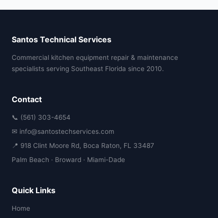
Santos Technical Services
Commercial kitchen equipment repair & maintenance
specialists serving Southeast Florida since 2010.
Contact
📞 (561) 303-4654
✉ info@santostechservices.com
📍 918 Clint Moore Rd, Boca Raton, FL 33487
Palm Beach · Broward · Miami-Dade
Quick Links
Home