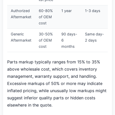
Authorized
60-80%
1 year
1-3 days
Aftermarket
of OEM
cost
Generic
30-50%
90 days-
Same day-
Aftermarket
of OEM
6
2 days
cost
months
Parts markup typically ranges from 15% to 35%
above wholesale cost, which covers inventory
management, warranty support, and handling.
Excessive markups of 50% or more may indicate
inflated pricing, while unusually low markups might
suggest inferior quality parts or hidden costs
elsewhere in the quote.