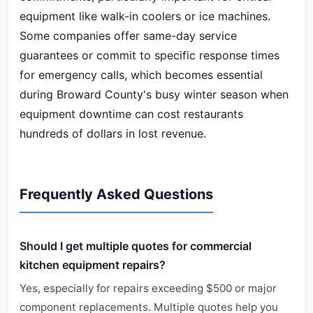
equipment like walk-in coolers or ice machines.
Some companies offer same-day service
guarantees or commit to specific response times
for emergency calls, which becomes essential
during Broward County's busy winter season when
equipment downtime can cost restaurants
hundreds of dollars in lost revenue.
Frequently Asked Questions
Should I get multiple quotes for commercial
kitchen equipment repairs?
Yes, especially for repairs exceeding $500 or major
component replacements. Multiple quotes help you