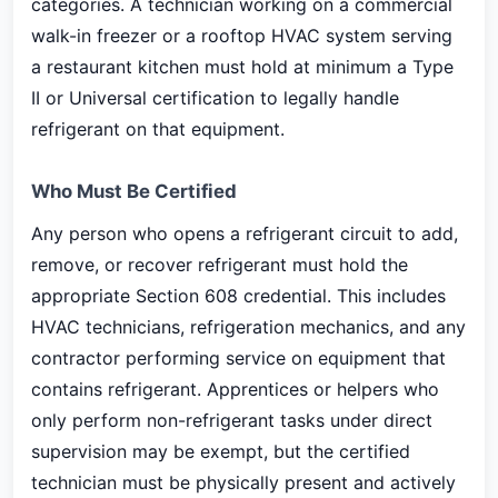
categories. A technician working on a commercial
walk-in freezer or a rooftop HVAC system serving
a restaurant kitchen must hold at minimum a Type
II or Universal certification to legally handle
refrigerant on that equipment.
Who Must Be Certified
Any person who opens a refrigerant circuit to add,
remove, or recover refrigerant must hold the
appropriate Section 608 credential. This includes
HVAC technicians, refrigeration mechanics, and any
contractor performing service on equipment that
contains refrigerant. Apprentices or helpers who
only perform non-refrigerant tasks under direct
supervision may be exempt, but the certified
technician must be physically present and actively