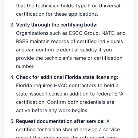
that the technician holds Type II or Universal
certification for these applications.
Verify through the certifying body:
Organizations such as ESCO Group, NATE, and
RSES maintain records of certified individuals
and can confirm credential validity if you
provide the technician's name or certification
number.
Check for additional Florida state licensing:
Florida requires HVAC contractors to hold a
state-issued license in addition to federal EPA
certification. Confirm both credentials are
active before any work begins.
Request documentation after service:
A
certified technician should provide a service
record that documents the refrigerant type