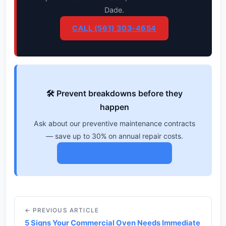
Dade.
CALL (561) 303-4654
🛠️ Prevent breakdowns before they
happen
Ask about our preventive maintenance contracts
— save up to 30% on annual repair costs.
View Maintenance Plans →
← PREVIOUS ARTICLE
5 Signs Your Commercial Oven Needs Immediate