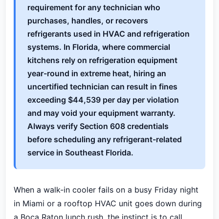
requirement for any technician who
purchases, handles, or recovers
refrigerants used in HVAC and refrigeration
systems. In Florida, where commercial
kitchens rely on refrigeration equipment
year-round in extreme heat, hiring an
uncertified technician can result in fines
exceeding $44,539 per day per violation
and may void your equipment warranty.
Always verify Section 608 credentials
before scheduling any refrigerant-related
service in Southeast Florida.
When a walk-in cooler fails on a busy Friday night
in Miami or a rooftop HVAC unit goes down during
a Boca Raton lunch rush, the instinct is to call