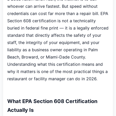
whoever can arrive fastest. But speed without
credentials can cost far more than a repair bill. EPA
Section 608 certification is not a technicality
buried in federal fine print — it is a legally enforced
standard that directly affects the safety of your
staff, the integrity of your equipment, and your
liability as a business owner operating in Palm
Beach, Broward, or Miami-Dade County.
Understanding what this certification means and
why it matters is one of the most practical things a
restaurant or facility manager can do in 2026.
What EPA Section 608 Certification
Actually Is