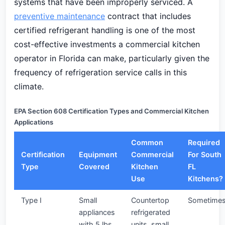
systems that have been improperly serviced. A
preventive maintenance
contract that includes
certified refrigerant handling is one of the most
cost-effective investments a commercial kitchen
operator in Florida can make, particularly given the
frequency of refrigeration service calls in this
climate.
EPA Section 608 Certification Types and Commercial Kitchen
Applications
Common
Required
Certification
Equipment
Commercial
For South
Type
Covered
Kitchen
FL
Use
Kitchens?
Type I
Small
Countertop
Sometime
appliances
refrigerated
with 5 lbs
units, small