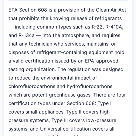
EPA Section 608 is a provision of the Clean Air Act
that prohibits the knowing release of refrigerants
— including common types such as R-22, R-410A,
and R-134a — into the atmosphere, and requires
that any technician who services, maintains, or
disposes of refrigerant-containing equipment hold
a valid certification issued by an EPA-approved
testing organization. The regulation was designed
to reduce the environmental impact of
chlorofluorocarbons and hydrofluorocarbons,
which are potent greenhouse gases. There are four
certification types under Section 608: Type I
covers small appliances, Type II covers high-
pressure systems, Type III covers low-pressure
systems, and Universal certification covers all