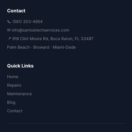
Contact
📞 (561) 303-4654
✉ info@santostechservices.com
📍 918 Clint Moore Rd, Boca Raton, FL 33487
Palm Beach · Broward · Miami-Dade
Quick Links
Home
Repairs
Maintenance
Blog
Contact