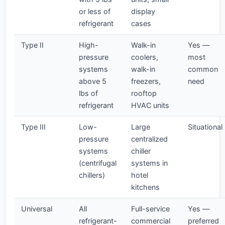
or less of
display
refrigerant
cases
Type II
High-
Walk-in
Yes —
pressure
coolers,
most
systems
walk-in
common
above 5
freezers,
need
lbs of
rooftop
refrigerant
HVAC units
Type III
Low-
Large
Situational
pressure
centralized
systems
chiller
(centrifugal
systems in
chillers)
hotel
kitchens
Universal
All
Full-service
Yes —
refrigerant-
commercial
preferred