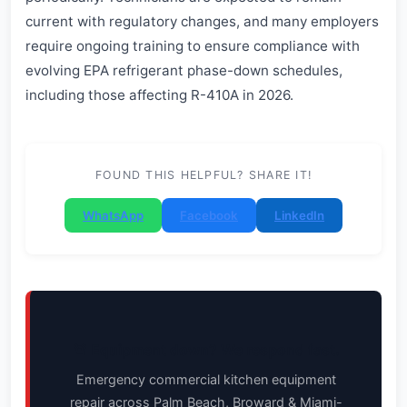
current with regulatory changes, and many employers
require ongoing training to ensure compliance with
evolving EPA refrigerant phase-down schedules,
including those affecting R-410A in 2026.
FOUND THIS HELPFUL? SHARE IT!
WhatsApp
Facebook
LinkedIn
🚨 Equipment down? We respond fast.
Emergency commercial kitchen equipment
repair across Palm Beach, Broward & Miami-