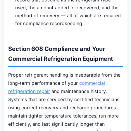
used, the amount added or recovered, and the
method of recovery — all of which are required
for compliance recordkeeping.
Section 608 Compliance and Your
Commercial Refrigeration Equipment
Proper refrigerant handling is inseparable from the
long-term performance of your
commercial
refrigeration repair
and maintenance history.
Systems that are serviced by certified technicians
using correct recovery and recharge procedures
maintain tighter temperature tolerances, run more
efficiently, and last significantly longer than