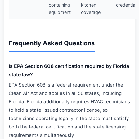
containing
kitchen
credential
equipment
coverage
Frequently Asked Questions
Is EPA Section 608 certification required by Florida
state law?
EPA Section 608 is a federal requirement under the
Clean Air Act and applies in all 50 states, including
Florida. Florida additionally requires HVAC technicians
to hold a state-issued contractor license, so
technicians operating legally in the state must satisfy
both the federal certification and the state licensing
requirements simultaneously.