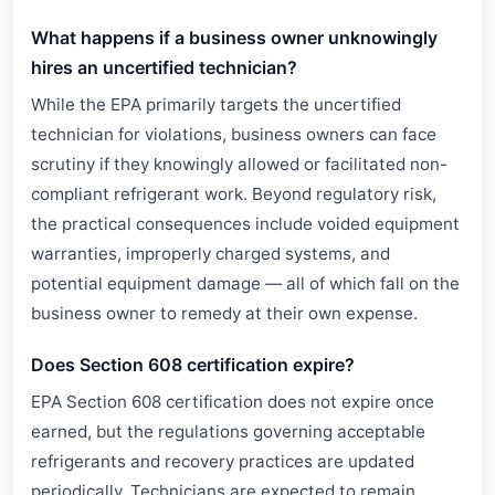
What happens if a business owner unknowingly
hires an uncertified technician?
While the EPA primarily targets the uncertified
technician for violations, business owners can face
scrutiny if they knowingly allowed or facilitated non-
compliant refrigerant work. Beyond regulatory risk,
the practical consequences include voided equipment
warranties, improperly charged systems, and
potential equipment damage — all of which fall on the
business owner to remedy at their own expense.
Does Section 608 certification expire?
EPA Section 608 certification does not expire once
earned, but the regulations governing acceptable
refrigerants and recovery practices are updated
periodically. Technicians are expected to remain