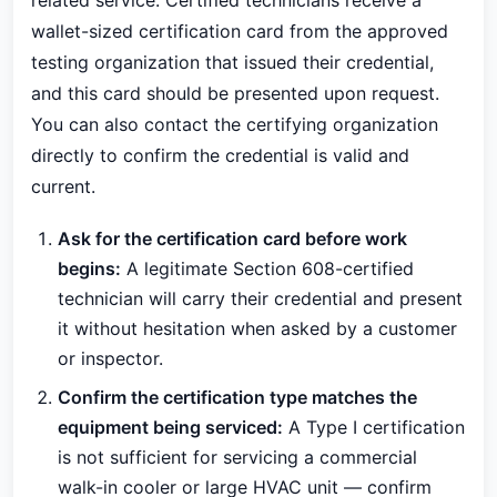
related service. Certified technicians receive a
wallet-sized certification card from the approved
testing organization that issued their credential,
and this card should be presented upon request.
You can also contact the certifying organization
directly to confirm the credential is valid and
current.
Ask for the certification card before work
begins:
A legitimate Section 608-certified
technician will carry their credential and present
it without hesitation when asked by a customer
or inspector.
Confirm the certification type matches the
equipment being serviced:
A Type I certification
is not sufficient for servicing a commercial
walk-in cooler or large HVAC unit — confirm