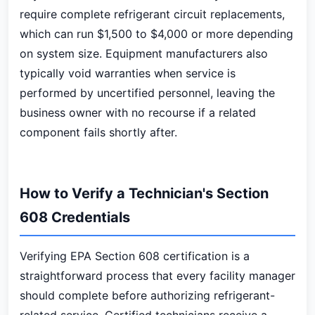
require complete refrigerant circuit replacements,
which can run $1,500 to $4,000 or more depending
on system size. Equipment manufacturers also
typically void warranties when service is
performed by uncertified personnel, leaving the
business owner with no recourse if a related
component fails shortly after.
How to Verify a Technician's Section
608 Credentials
Verifying EPA Section 608 certification is a
straightforward process that every facility manager
should complete before authorizing refrigerant-