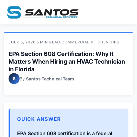
JULY 5, 2026
·
5 MIN READ
·
COMMERCIAL KITCHEN TIPS
EPA Section 608 Certification: Why It
Matters When Hiring an HVAC Technician
in Florida
S
By
Santos Technical Team
QUICK ANSWER
EPA Section 608 certification is a federal