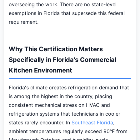
overseeing the work. There are no state-level
exemptions in Florida that supersede this federal
requirement.
Why This Certification Matters
Specifically in Florida's Commercial
Kitchen Environment
Florida's climate creates refrigeration demand that
is among the highest in the country, placing
consistent mechanical stress on HVAC and
refrigeration systems that technicians in cooler
states rarely encounter. In
Southeast Florida
,
ambient temperatures regularly exceed 90°F from