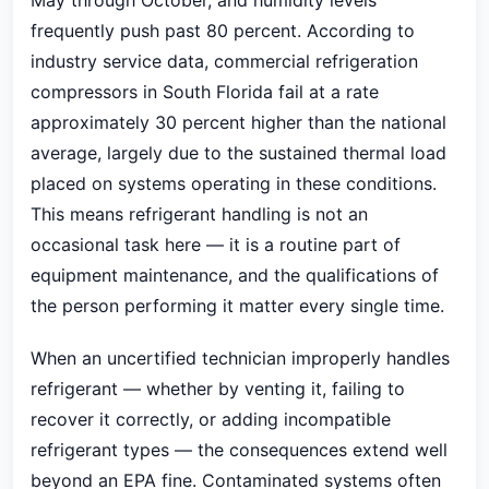
May through October, and humidity levels
frequently push past 80 percent. According to
industry service data, commercial refrigeration
compressors in South Florida fail at a rate
approximately 30 percent higher than the national
average, largely due to the sustained thermal load
placed on systems operating in these conditions.
This means refrigerant handling is not an
occasional task here — it is a routine part of
equipment maintenance, and the qualifications of
the person performing it matter every single time.
When an uncertified technician improperly handles
refrigerant — whether by venting it, failing to
recover it correctly, or adding incompatible
refrigerant types — the consequences extend well
beyond an EPA fine. Contaminated systems often