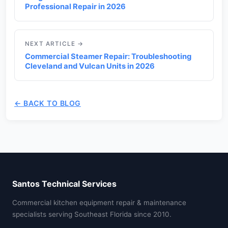
Professional Repair in 2026
NEXT ARTICLE →
Commercial Steamer Repair: Troubleshooting
Cleveland and Vulcan Units in 2026
← BACK TO BLOG
Santos Technical Services
Commercial kitchen equipment repair & maintenance
specialists serving Southeast Florida since 2010.