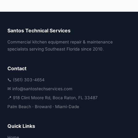
Santos Technical Services
Commercial kitchen equipment repair & maintenance
specialists serving Southeast Florida since 2010.
Contact
📞 (561) 303-4654
✉ info@santostechservices.com
📍 918 Clint Moore Rd, Boca Raton, FL 33487
Palm Beach · Broward · Miami-Dade
Quick Links
Home