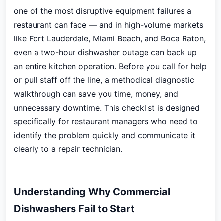
one of the most disruptive equipment failures a
restaurant can face — and in high-volume markets
like Fort Lauderdale, Miami Beach, and Boca Raton,
even a two-hour dishwasher outage can back up
an entire kitchen operation. Before you call for help
or pull staff off the line, a methodical diagnostic
walkthrough can save you time, money, and
unnecessary downtime. This checklist is designed
specifically for restaurant managers who need to
identify the problem quickly and communicate it
clearly to a repair technician.
Understanding Why Commercial
Dishwashers Fail to Start