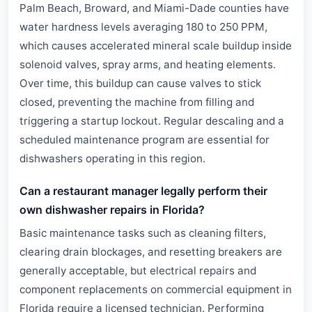
Palm Beach, Broward, and Miami-Dade counties have
water hardness levels averaging 180 to 250 PPM,
which causes accelerated mineral scale buildup inside
solenoid valves, spray arms, and heating elements.
Over time, this buildup can cause valves to stick
closed, preventing the machine from filling and
triggering a startup lockout. Regular descaling and a
scheduled maintenance program are essential for
dishwashers operating in this region.
Can a restaurant manager legally perform their
own dishwasher repairs in Florida?
Basic maintenance tasks such as cleaning filters,
clearing drain blockages, and resetting breakers are
generally acceptable, but electrical repairs and
component replacements on commercial equipment in
Florida require a licensed technician. Performing