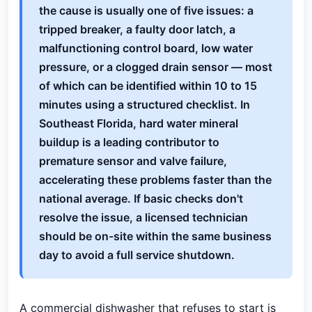
the cause is usually one of five issues: a
tripped breaker, a faulty door latch, a
malfunctioning control board, low water
pressure, or a clogged drain sensor — most
of which can be identified within 10 to 15
minutes using a structured checklist. In
Southeast Florida, hard water mineral
buildup is a leading contributor to
premature sensor and valve failure,
accelerating these problems faster than the
national average. If basic checks don't
resolve the issue, a licensed technician
should be on-site within the same business
day to avoid a full service shutdown.
A commercial dishwasher that refuses to start is