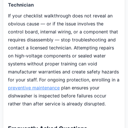
Technician
If your checklist walkthrough does not reveal an
obvious cause — or if the issue involves the
control board, internal wiring, or a component that
requires disassembly — stop troubleshooting and
contact a licensed technician. Attempting repairs
on high-voltage components or sealed water
systems without proper training can void
manufacturer warranties and create safety hazards
for your staff. For ongoing protection, enrolling in a
preventive maintenance
plan ensures your
dishwasher is inspected before failures occur
rather than after service is already disrupted.