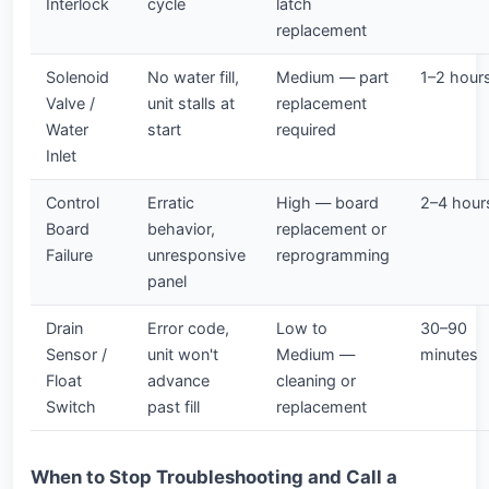
Interlock
cycle
latch
replacement
Solenoid
No water fill,
Medium — part
1–2 hour
Valve /
unit stalls at
replacement
Water
start
required
Inlet
Control
Erratic
High — board
2–4 hour
Board
behavior,
replacement or
Failure
unresponsive
reprogramming
panel
Drain
Error code,
Low to
30–90
Sensor /
unit won't
Medium —
minutes
Float
advance
cleaning or
Switch
past fill
replacement
When to Stop Troubleshooting and Call a