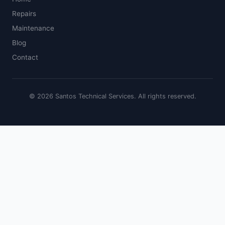
Repairs
Maintenance
Blog
Contact
© 2026 Santos Technical Services. All rights reserved.