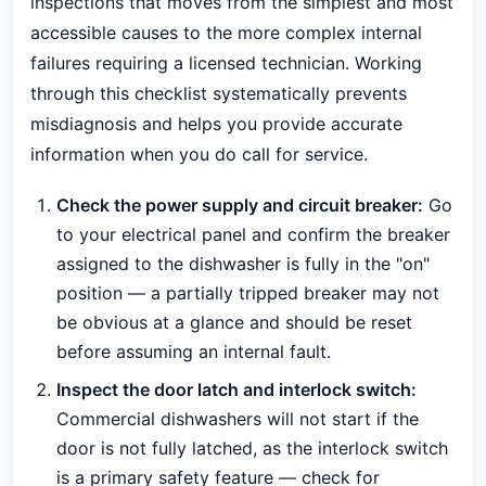
inspections that moves from the simplest and most
accessible causes to the more complex internal
failures requiring a licensed technician. Working
through this checklist systematically prevents
misdiagnosis and helps you provide accurate
information when you do call for service.
Check the power supply and circuit breaker:
Go
to your electrical panel and confirm the breaker
assigned to the dishwasher is fully in the "on"
position — a partially tripped breaker may not
be obvious at a glance and should be reset
before assuming an internal fault.
Inspect the door latch and interlock switch:
Commercial dishwashers will not start if the
door is not fully latched, as the interlock switch
is a primary safety feature — check for