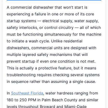
A commercial dishwasher that won't start is
experiencing a failure in one or more of its core
startup systems — electrical supply, water supply,
safety interlocks, or control circuitry — all of which
must be functioning simultaneously for the machine
to initiate a wash cycle. Unlike residential
dishwashers, commercial units are designed with
multiple layered safety mechanisms that will
prevent startup if even one condition is not met.
This is actually a protective feature, but it means
troubleshooting requires checking several systems
in sequence rather than assuming a single cause.
In
Southeast Florida
, water hardness ranging from
180 to 250 PPM in Palm Beach County and similar
levels throughout Broward and Miami-Dade