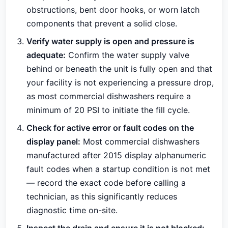
obstructions, bent door hooks, or worn latch
components that prevent a solid close.
Verify water supply is open and pressure is
adequate:
Confirm the water supply valve
behind or beneath the unit is fully open and that
your facility is not experiencing a pressure drop,
as most commercial dishwashers require a
minimum of 20 PSI to initiate the fill cycle.
Check for active error or fault codes on the
display panel:
Most commercial dishwashers
manufactured after 2015 display alphanumeric
fault codes when a startup condition is not met
— record the exact code before calling a
technician, as this significantly reduces
diagnostic time on-site.