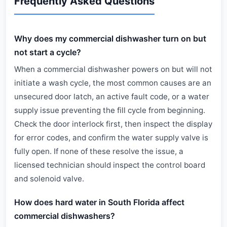
Frequently Asked Questions
Why does my commercial dishwasher turn on but
not start a cycle?
When a commercial dishwasher powers on but will not
initiate a wash cycle, the most common causes are an
unsecured door latch, an active fault code, or a water
supply issue preventing the fill cycle from beginning.
Check the door interlock first, then inspect the display
for error codes, and confirm the water supply valve is
fully open. If none of these resolve the issue, a
licensed technician should inspect the control board
and solenoid valve.
How does hard water in South Florida affect
commercial dishwashers?