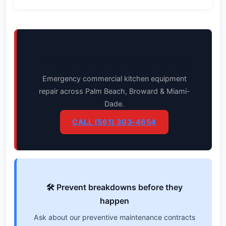
🚨 Equipment down? We respond fast.
Emergency commercial kitchen equipment
repair across Palm Beach, Broward & Miami-
Dade.
CALL (561) 303-4654
🛠️ Prevent breakdowns before they
happen
Ask about our preventive maintenance contracts