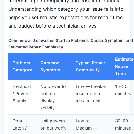
different repair complexity and cost implications.
Understanding which category your issue falls into
helps you set realistic expectations for repair time
and budget before a technician arrives.
Commercial Dishwasher Startup Problems: Cause, Symptom, and
Estimated Repair Complexity
Estimate
Problem
Common
Typical Repair
Repair
Category
Symptom
Complexity
Time
Electrical
No power to
Low — breaker
15–30
/ Power
unit, no
reset or cord
minutes
Supply
display
replacement
activity
Door
Unit powers
Low to
30–60
Latch /
on but won't
Medium —
minutes