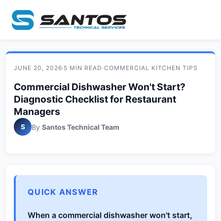
JUNE 20, 2026
·
5 MIN READ
·
COMMERCIAL KITCHEN TIPS
Commercial Dishwasher Won't Start?
Diagnostic Checklist for Restaurant
Managers
S
By
Santos Technical Team
QUICK ANSWER
When a commercial dishwasher won't start,