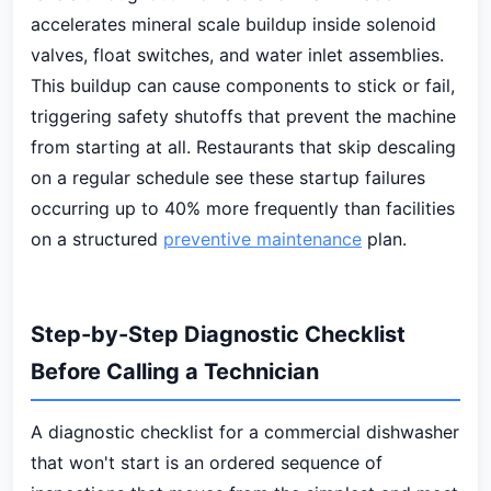
accelerates mineral scale buildup inside solenoid
valves, float switches, and water inlet assemblies.
This buildup can cause components to stick or fail,
triggering safety shutoffs that prevent the machine
from starting at all. Restaurants that skip descaling
on a regular schedule see these startup failures
occurring up to 40% more frequently than facilities
on a structured
preventive maintenance
plan.
Step-by-Step Diagnostic Checklist
Before Calling a Technician
A diagnostic checklist for a commercial dishwasher
that won't start is an ordered sequence of