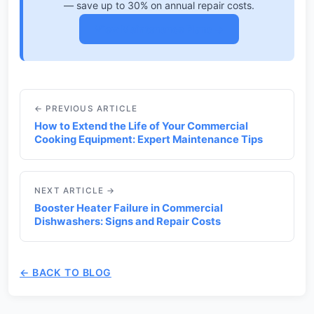
— save up to 30% on annual repair costs.
View Maintenance Plans →
← PREVIOUS ARTICLE
How to Extend the Life of Your Commercial
Cooking Equipment: Expert Maintenance Tips
NEXT ARTICLE →
Booster Heater Failure in Commercial
Dishwashers: Signs and Repair Costs
← BACK TO BLOG