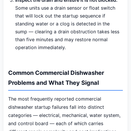
Inspect the drain and ensure it is not blocked:
Some units use a drain sensor or float switch
that will lock out the startup sequence if
standing water or a clog is detected in the
sump — clearing a drain obstruction takes less
than five minutes and may restore normal
operation immediately.
Common Commercial Dishwasher
Problems and What They Signal
The most frequently reported commercial
dishwasher startup failures fall into distinct
categories — electrical, mechanical, water system,
and control board — each of which carries