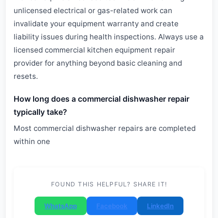
unlicensed electrical or gas-related work can
invalidate your equipment warranty and create
liability issues during health inspections. Always use a
licensed commercial kitchen equipment repair
provider for anything beyond basic cleaning and
resets.
How long does a commercial dishwasher repair
typically take?
Most commercial dishwasher repairs are completed
within one
FOUND THIS HELPFUL? SHARE IT!
WhatsApp
Facebook
LinkedIn