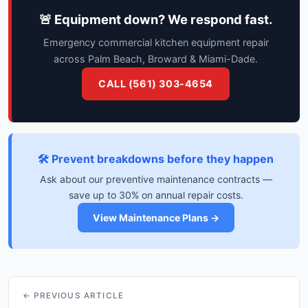
🚨 Equipment down? We respond fast.
Emergency commercial kitchen equipment repair
across Palm Beach, Broward & Miami-Dade.
CALL (561) 303-4654
🛠️ Prevent breakdowns before they happen
Ask about our preventive maintenance contracts —
save up to 30% on annual repair costs.
View Maintenance Plans →
← PREVIOUS ARTICLE