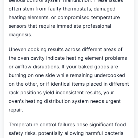
serious control system malfunction. These issues
often stem from faulty thermostats, damaged
heating elements, or compromised temperature
sensors that require immediate professional
diagnosis.
Uneven cooking results across different areas of
the oven cavity indicate heating element problems
or airflow disruptions. If your baked goods are
burning on one side while remaining undercooked
on the other, or if identical items placed in different
rack positions yield inconsistent results, your
oven's heating distribution system needs urgent
repair.
Temperature control failures pose significant food
safety risks, potentially allowing harmful bacteria