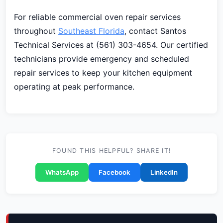
For reliable commercial oven repair services
throughout
Southeast Florida
, contact Santos
Technical Services at (561) 303-4654. Our certified
technicians provide emergency and scheduled
repair services to keep your kitchen equipment
operating at peak performance.
FOUND THIS HELPFUL? SHARE IT!
WhatsApp
Facebook
LinkedIn