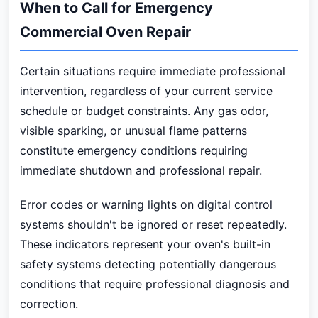
When to Call for Emergency
Commercial Oven Repair
Certain situations require immediate professional
intervention, regardless of your current service
schedule or budget constraints. Any gas odor,
visible sparking, or unusual flame patterns
constitute emergency conditions requiring
immediate shutdown and professional repair.
Error codes or warning lights on digital control
systems shouldn't be ignored or reset repeatedly.
These indicators represent your oven's built-in
safety systems detecting potentially dangerous
conditions that require professional diagnosis and
correction.