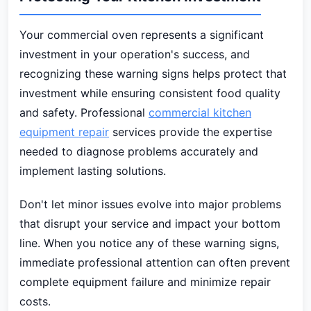
Your commercial oven represents a significant
investment in your operation's success, and
recognizing these warning signs helps protect that
investment while ensuring consistent food quality
and safety. Professional
commercial kitchen
equipment repair
services provide the expertise
needed to diagnose problems accurately and
implement lasting solutions.
Don't let minor issues evolve into major problems
that disrupt your service and impact your bottom
line. When you notice any of these warning signs,
immediate professional attention can often prevent
complete equipment failure and minimize repair
costs.