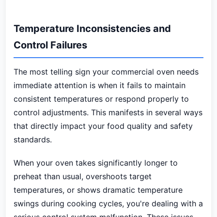
Temperature Inconsistencies and
Control Failures
The most telling sign your commercial oven needs
immediate attention is when it fails to maintain
consistent temperatures or respond properly to
control adjustments. This manifests in several ways
that directly impact your food quality and safety
standards.
When your oven takes significantly longer to
preheat than usual, overshoots target
temperatures, or shows dramatic temperature
swings during cooking cycles, you're dealing with a