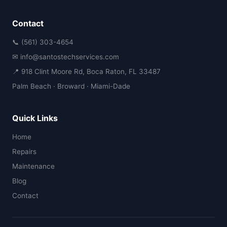
Contact
📞 (561) 303-4654
✉ info@santostechservices.com
📍 918 Clint Moore Rd, Boca Raton, FL 33487
Palm Beach · Broward · Miami-Dade
Quick Links
Home
Repairs
Maintenance
Blog
Contact