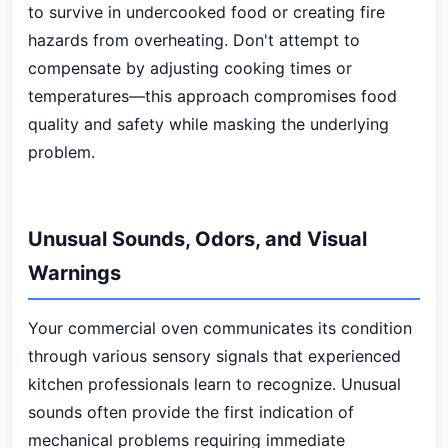
to survive in undercooked food or creating fire
hazards from overheating. Don't attempt to
compensate by adjusting cooking times or
temperatures—this approach compromises food
quality and safety while masking the underlying
problem.
Unusual Sounds, Odors, and Visual
Warnings
Your commercial oven communicates its condition
through various sensory signals that experienced
kitchen professionals learn to recognize. Unusual
sounds often provide the first indication of
mechanical problems requiring immediate