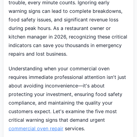
trouble, every minute counts. Ignoring early
warning signs can lead to complete breakdowns,
food safety issues, and significant revenue loss
during peak hours. As a restaurant owner or
kitchen manager in 2026, recognizing these critical
indicators can save you thousands in emergency
repairs and lost business.
Understanding when your commercial oven
requires immediate professional attention isn't just
about avoiding inconvenience—it's about
protecting your investment, ensuring food safety
compliance, and maintaining the quality your
customers expect. Let's examine the five most
critical warning signs that demand urgent
commercial oven repair
services.