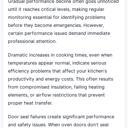
Gradual performance decline often goes unnoticed
until it reaches critical levels, making regular
monitoring essential for identifying problems
before they become emergencies. However,
certain performance issues demand immediate
professional attention.
Dramatic increases in cooking times, even when
temperatures appear normal, indicate serious
efficiency problems that affect your kitchen's
productivity and energy costs. This often results
from compromised insulation, failing heating
elements, or airflow restrictions that prevent
proper heat transfer.
Door seal failures create significant performance
and safety issues. When oven doors don't seal