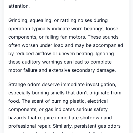
attention.
Grinding, squealing, or rattling noises during
operation typically indicate worn bearings, loose
components, or failing fan motors. These sounds
often worsen under load and may be accompanied
by reduced airflow or uneven heating. Ignoring
these auditory warnings can lead to complete
motor failure and extensive secondary damage.
Strange odors deserve immediate investigation,
especially burning smells that don't originate from
food. The scent of burning plastic, electrical
components, or gas indicates serious safety
hazards that require immediate shutdown and
professional repair. Similarly, persistent gas odors