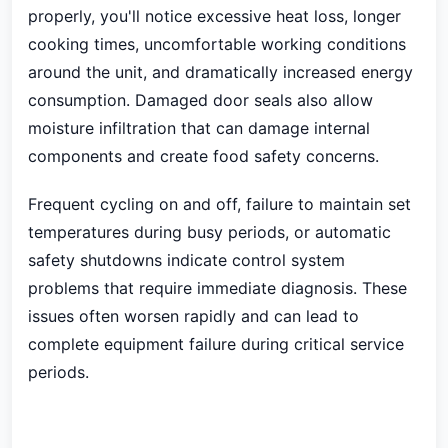
properly, you'll notice excessive heat loss, longer
cooking times, uncomfortable working conditions
around the unit, and dramatically increased energy
consumption. Damaged door seals also allow
moisture infiltration that can damage internal
components and create food safety concerns.
Frequent cycling on and off, failure to maintain set
temperatures during busy periods, or automatic
safety shutdowns indicate control system
problems that require immediate diagnosis. These
issues often worsen rapidly and can lead to
complete equipment failure during critical service
periods.