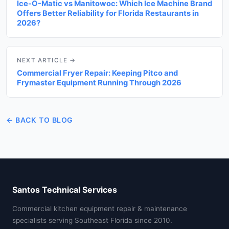
Ice-O-Matic vs Manitowoc: Which Ice Machine Brand
Offers Better Reliability for Florida Restaurants in
2026?
NEXT ARTICLE →
Commercial Fryer Repair: Keeping Pitco and
Frymaster Equipment Running Through 2026
← BACK TO BLOG
Santos Technical Services
Commercial kitchen equipment repair & maintenance
specialists serving Southeast Florida since 2010.