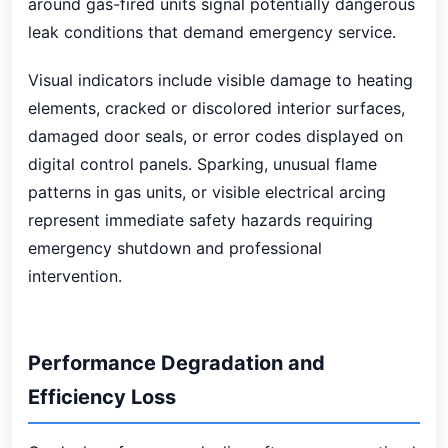
around gas-fired units signal potentially dangerous
leak conditions that demand emergency service.
Visual indicators include visible damage to heating
elements, cracked or discolored interior surfaces,
damaged door seals, or error codes displayed on
digital control panels. Sparking, unusual flame
patterns in gas units, or visible electrical arcing
represent immediate safety hazards requiring
emergency shutdown and professional
intervention.
Performance Degradation and
Efficiency Loss