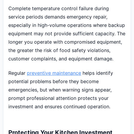
Complete temperature control failure during
service periods demands emergency repair,
especially in high-volume operations where backup
equipment may not provide sufficient capacity. The
longer you operate with compromised equipment,
the greater the risk of food safety violations,
customer complaints, and equipment damage.
Regular
preventive maintenance
helps identify
potential problems before they become
emergencies, but when warning signs appear,
prompt professional attention protects your
investment and ensures continued operation.
Protecting Your Kitchen Investment