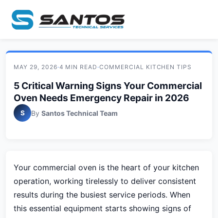
MAY 29, 2026
·
4 MIN READ
·
COMMERCIAL KITCHEN TIPS
5 Critical Warning Signs Your Commercial
Oven Needs Emergency Repair in 2026
S
By
Santos Technical Team
Your commercial oven is the heart of your kitchen
operation, working tirelessly to deliver consistent
results during the busiest service periods. When
this essential equipment starts showing signs of